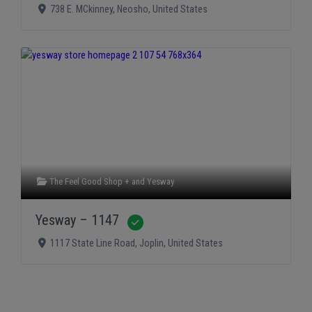
738 E. MCkinney
,
Neosho
,
United States
The Feel Good Shop +
and
Yesway
Yesway – 1147
Verified
1117 State Line Road
,
Joplin
,
United States