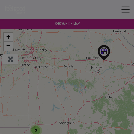
SHOW/HIDE MAP
+
−
3