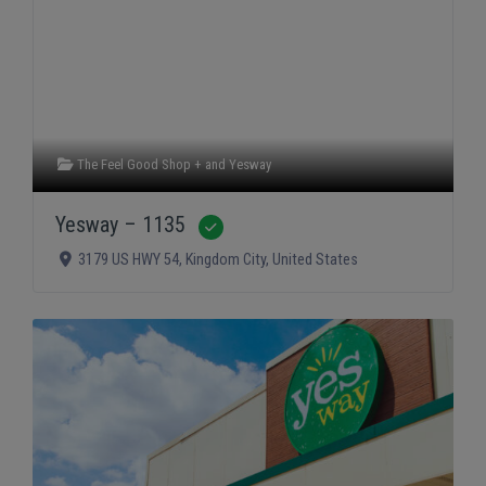
The Feel Good Shop +
and
Yesway
Yesway – 1135
Verified
3179 US HWY 54
,
Kingdom City
,
United States