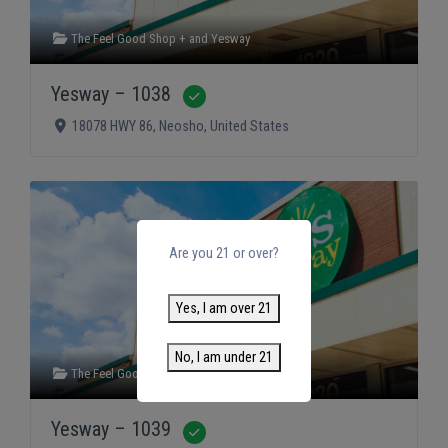
The Feel Good Shop +
and
Yesway
Yesway – 1038
Verified
18078 HWY 86
,
Neosho
,
United States
Are you 21 or over?
Yes, I am over 21
No, I am under 21
The Feel Good Shop +
and
Yesway
Yesway – 1039
Verified