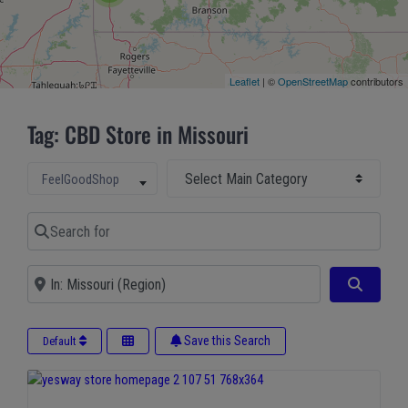
Leaflet
| ©
OpenStreetMap
contributors
Tag: CBD Store in Missouri
Select Main Category
Select search type
FeelGoodShop
Search for
Near
Search
Save this Search
Default