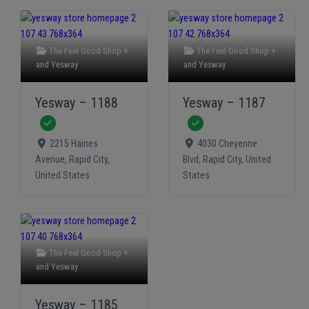
The Feel Good Shop +
The Feel Good Shop +
and
Yesway
and
Yesway
Yesway – 1188
Yesway – 1187
Verified
Verified
2215 Haines
4030 Cheyenne
Avenue
,
Rapid City
,
Blvd
,
Rapid City
,
United
United States
States
The Feel Good Shop +
and
Yesway
Yesway – 1185