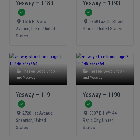
Yesway – 1183
Yesway – 1193
Verified
Verified
1515 E. Wells
2350 Lazelle Street
,
Avenue
,
Pierre
,
United
Sturgis
,
United States
States
The Feel Good Shop +
The Feel Good Shop +
and
Yesway
and
Yesway
Yesway – 1191
Yesway – 1190
Verified
Verified
2728 1st Avenue
,
3887 E. HWY 44
,
Spearfish
,
United
Rapid City
,
United
States
States