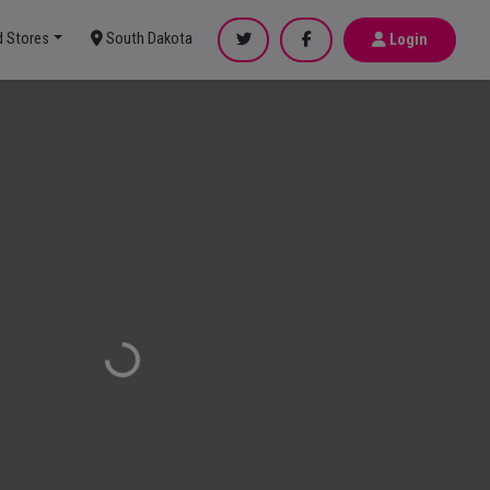
d Stores
South Dakota
Login
Loading...