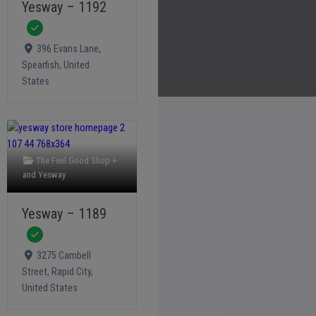
Yesway – 1192
Verified
396 Evans Lane
,
Spearfish
,
United
States
The Feel Good Shop +
and
Yesway
Yesway – 1189
Verified
3275 Cambell
Street
,
Rapid City
,
United States