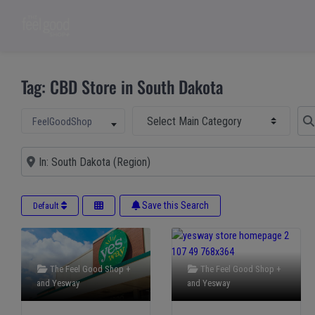
Tag: CBD Store in South Dakota
Select Main Category
Sear
Select search type
FeelGoodShop
Near
Save this Search
Default
The Feel Good Shop +
The Feel Good Shop +
and
Yesway
and
Yesway