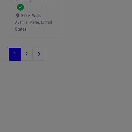
Verified
819 E. Wells
Avenue
,
Pierre
,
United
States
Older posts
1
2