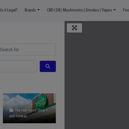
Is it Legal?
Brands
CBD | D8 | Mushrooms | Smokes | Vapes
Fin
ch for
Search
The Feel Good Shop +
and
Yesway