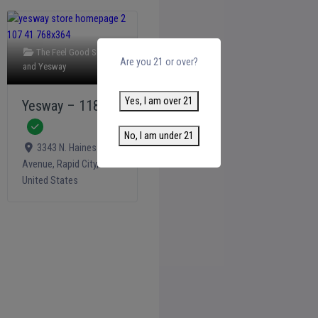
The Feel Good Shop +
Are you 21 or over?
and
Yesway
Yes, I am over 21
Yesway – 1186
Verified
No, I am under 21
3343 N. Haines
Avenue
,
Rapid City
,
United States