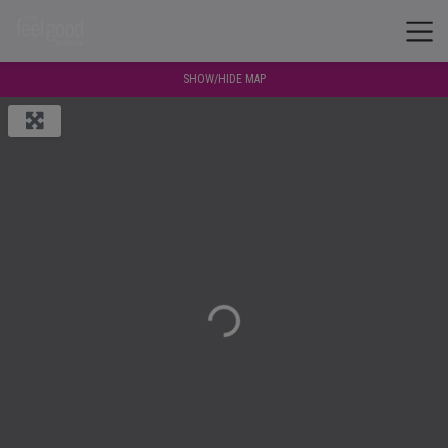
SHOW/HIDE MAP
Loading...