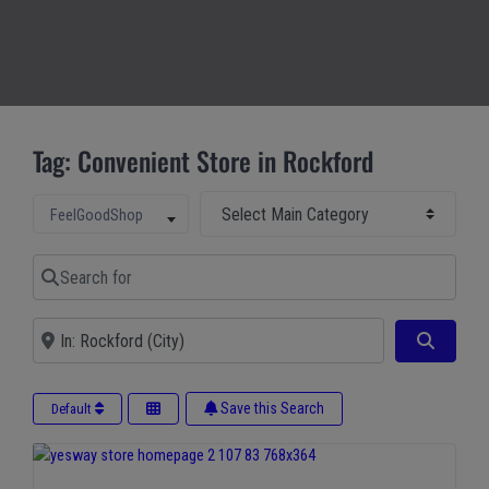
Tag: Convenient Store in Rockford
Select Main Category
Select search type
FeelGoodShop
Search for
Near
Search
Save this Search
Default