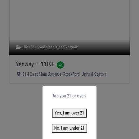
The Feel Good Shop +
and
Yesway
Yesway – 1103
Verified
814 East Main Avenue
,
Rockford
,
United States
Are you 21 or over?
Yes, I am over 21
No, I am under 21