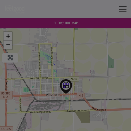
SHOW/HIDE MAP
+
−