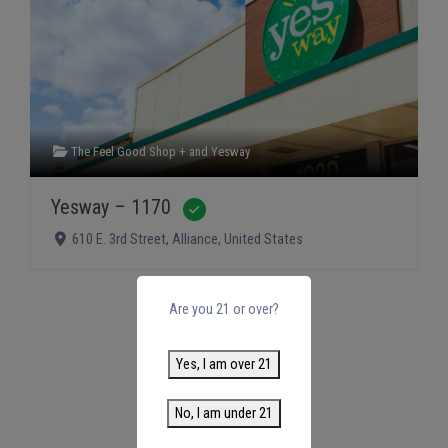
The Feel Good Shop +
and
Yesway
Yesway – 1170
Verified
610 E. 3rd Street
,
Alliance
,
United States
Are you 21 or over?
Yes, I am over 21
No, I am under 21