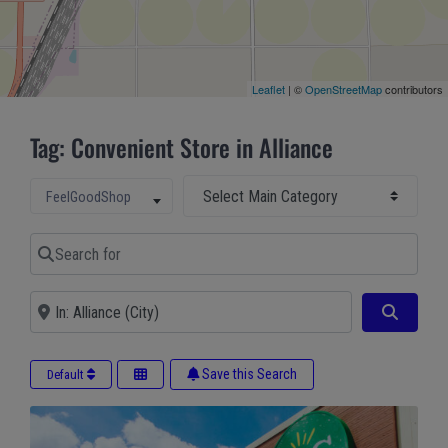
Leaflet
| ©
OpenStreetMap
contributors
Tag: Convenient Store in Alliance
Select Main Category
Select search type
FeelGoodShop
Search for
Near
Search
Save this Search
Default