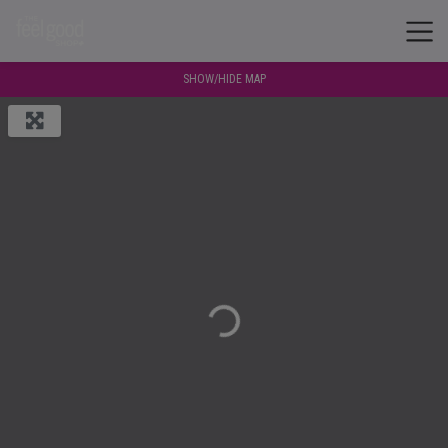
SHOW/HIDE MAP
Loading...