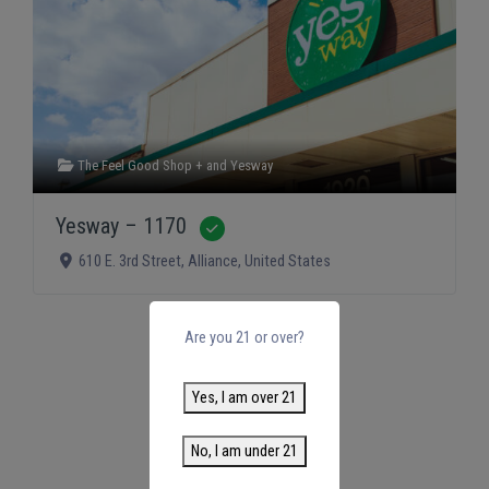
The Feel Good Shop +
and
Yesway
Yesway – 1170
Verified
610 E. 3rd Street
,
Alliance
,
United States
Are you 21 or over?
Yes, I am over 21
No, I am under 21