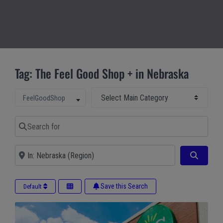
Tag: The Feel Good Shop + in Nebraska
Select Main Category
Select search type
FeelGoodShop
Search for
Near
Search
Save this Search
Default