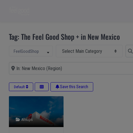
Tag: The Feel Good Shop + in New Mexico
Select Main Category
Sear
Select search type
FeelGoodShop
Near
Save this Search
Default
Allsups