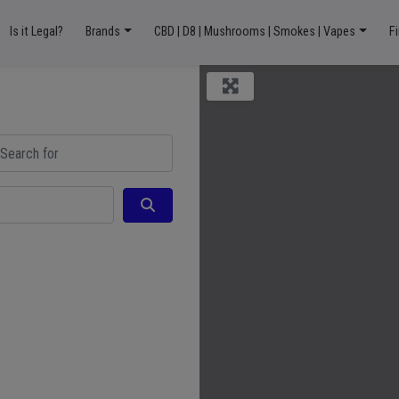
Is it Legal?
Brands
CBD | D8 | Mushrooms | Smokes | Vapes
F
ch for
Search