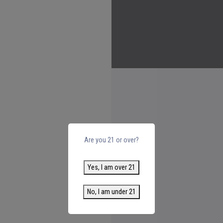
Are you 21 or over?
Yes, I am over 21
No, I am under 21