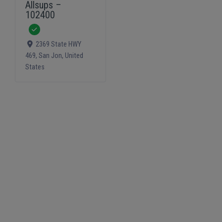
Allsups –
102400
Verified
2369 State HWY
469
,
San Jon
,
United
States