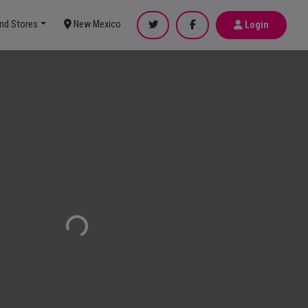
ind Stores
New Mexico
Login
Loading...