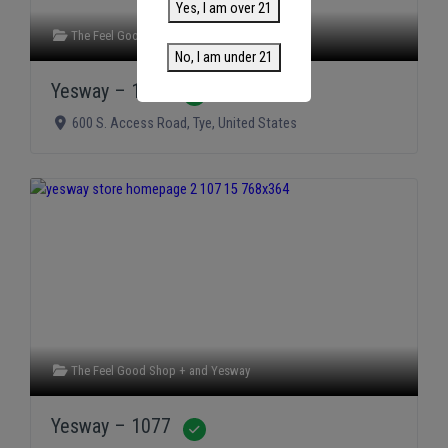
Yes, I am over 21
The Feel Good Shop +
and
Yesway
No, I am under 21
Yesway – 1075
Verified
600 S. Access Road
,
Tye
,
United States
The Feel Good Shop +
and
Yesway
Yesway – 1077
Verified