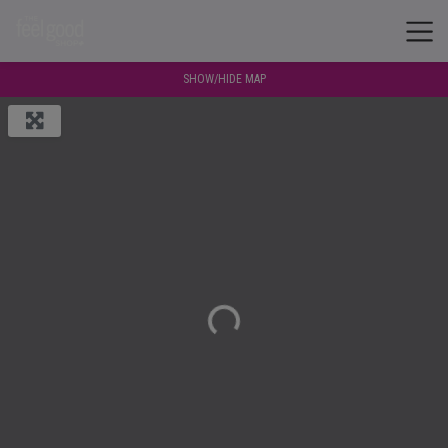
SHOW/HIDE MAP
Loading...