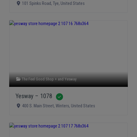
101 Spinks Road
,
Tye
,
United States
The Feel Good Shop +
and
Yesway
Yesway – 1078
Verified
400 S. Main Street
,
Winters
,
United States