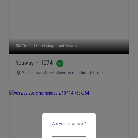
The Feel Good Shop +
and
Yesway
Yesway – 1074
Verified
2001 Lamar Street
,
Sweetwater
,
United States
Are you 21 or over?