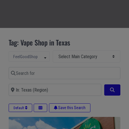
Tag: Vape Shop in Texas
Select Main Category
Select search type
FeelGoodShop
Search for
Near
Search
Save this Search
Default