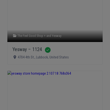
The Feel Good Shop +
and
Yesway
Yesway – 1124
Verified
4704 4th St.
,
Lubbock
,
United States