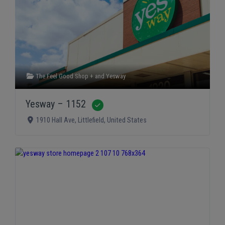
The Feel Good Shop +
and
Yesway
Yesway – 1152
Verified
1910 Hall Ave
,
Littlefield
,
United States