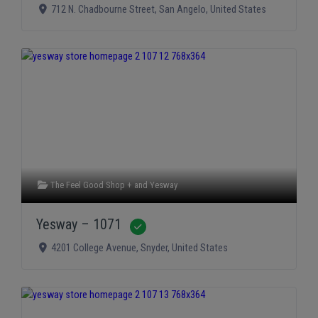
712 N. Chadbourne Street
,
San Angelo
,
United States
The Feel Good Shop +
and
Yesway
Yesway – 1071
Verified
4201 College Avenue
,
Snyder
,
United States