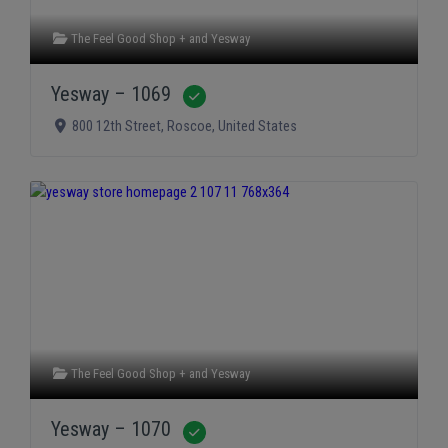
The Feel Good Shop +
and
Yesway
Yesway – 1069
Verified
800 12th Street
,
Roscoe
,
United States
The Feel Good Shop +
and
Yesway
Yesway – 1070
Verified