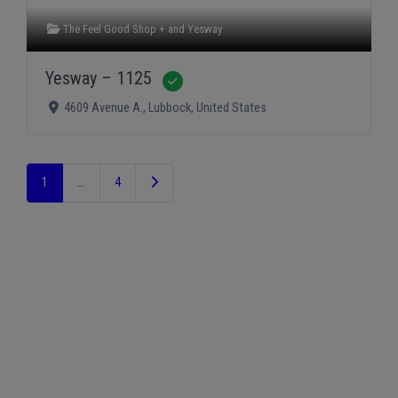
The Feel Good Shop +
and
Yesway
Yesway – 1125
Verified
4609 Avenue A.
,
Lubbock
,
United States
Older posts
1
…
4