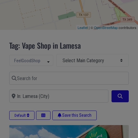
Leaflet
| ©
OpenStreetMap
contributors
Tag: Vape Shop in Lamesa
Select Main Category
Select search type
FeelGoodShop
Search for
Near
Search
Save this Search
Default