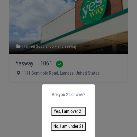
The Feel Good Shop +
and
Yesway
Yesway – 1061
Verified
1111 Seminole Road
,
Lamesa
,
United States
Are you 21 or over?
Yes, I am over 21
No, I am under 21