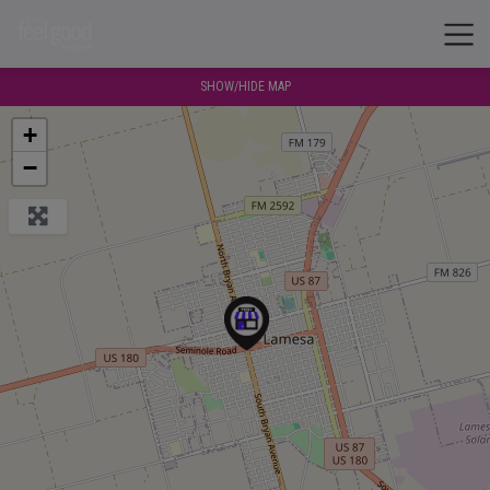
SHOW/HIDE MAP
+
−