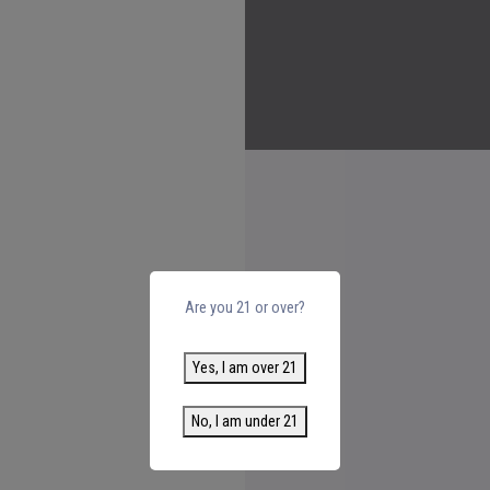
Are you 21 or over?
Yes, I am over 21
No, I am under 21