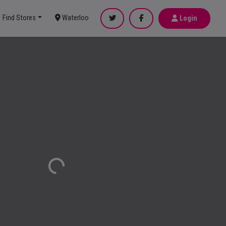
Find Stores
Waterloo
Login
Loading...