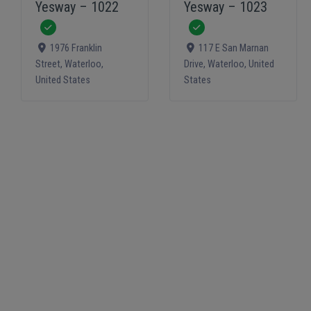
Yesway – 1022
Yesway – 1023
Verified
Verified
1976 Franklin
117 E San Marnan
Street
,
Waterloo
,
Drive
,
Waterloo
,
United
United States
States