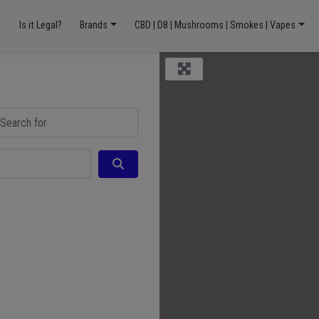
Is it Legal?
Brands
CBD | D8 | Mushrooms | Smokes | Vapes
ch for
Search