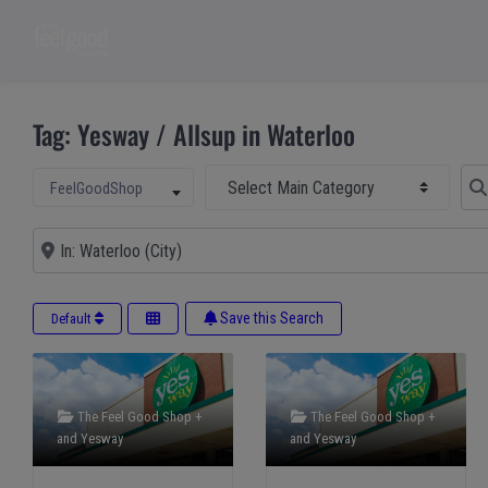
Tag: Yesway / Allsup in Waterloo
Select Main Category
Sear
Select search type
FeelGoodShop
Near
Save this Search
Default
The Feel Good Shop +
The Feel Good Shop +
and
Yesway
and
Yesway