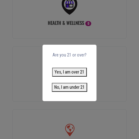
HEALTH & WELLNESS
0
Are you 21 or over?
Yes, I am over 21
ACCESSORIES
0
No, I am under 21