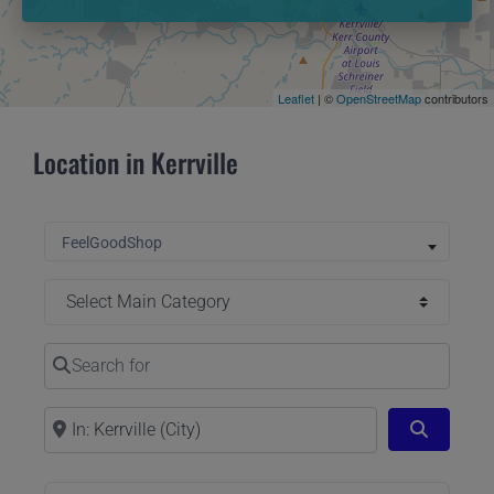
Leaflet
| ©
OpenStreetMap
contributors
Location in Kerrville
Select search type
FeelGoodShop
Select Main Category
Search for
Near
Search