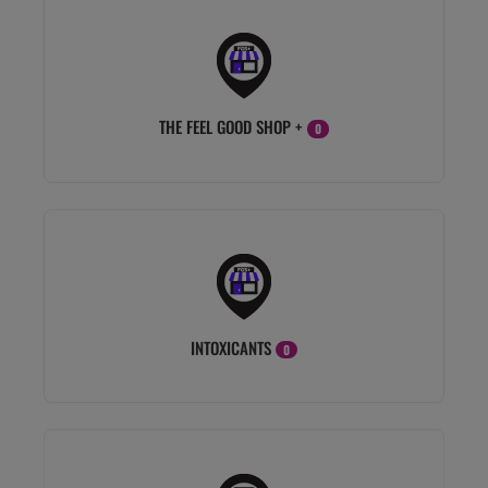
THE FEEL GOOD SHOP +
0
INTOXICANTS
0