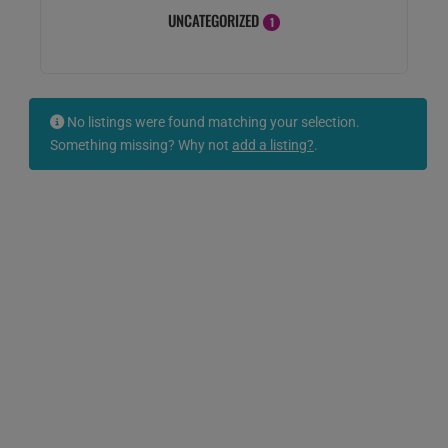
UNCATEGORIZED
1
No listings were found matching your selection.
Something missing? Why not
add a listing?
.