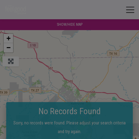
SHOW/HIDE MAP
+
−
No Records Found
Sorry, no records were found. Please adjust your search criteria
and try again.