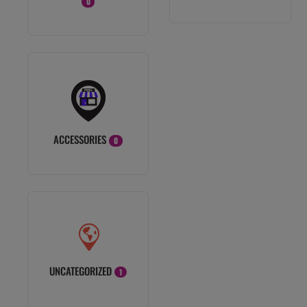
0
ACCESSORIES
0
UNCATEGORIZED
1