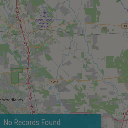
No Records Found