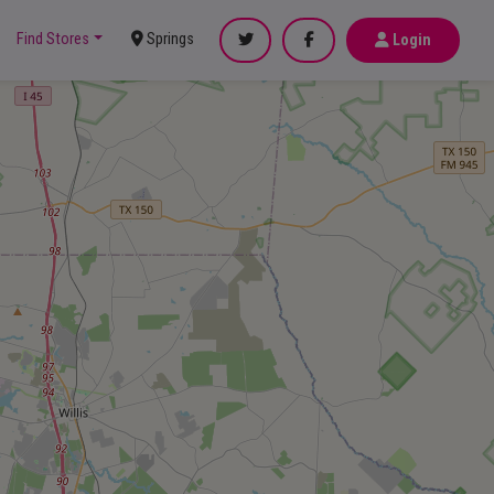
Find Stores
Springs
Login