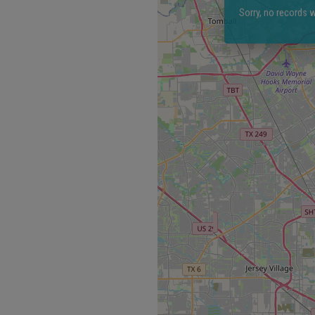
Sorry, no records w