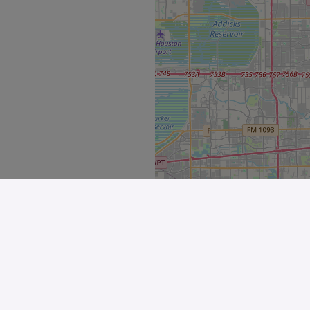
Explore