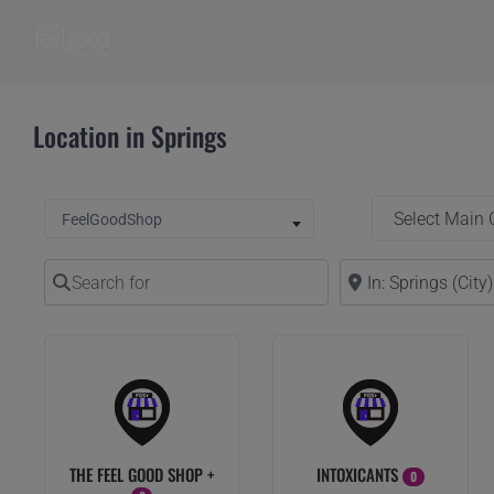
Location in Springs
Select Main Categ
Select search type
FeelGoodShop
Search for
Near
THE FEEL GOOD SHOP +
INTOXICANTS
0