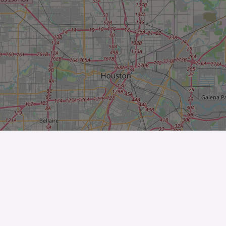
Leaflet
| ©
OpenStreetMap
contributors
The Business