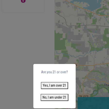
0
Are you 21 or over?
Yes, I am over 21
No, I am under 21