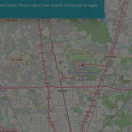
ere found. Please adjust your search criteria and try again.