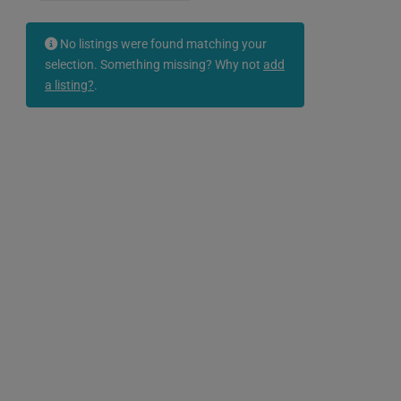
No listings were found matching your
selection. Something missing? Why not
add
a listing?
.