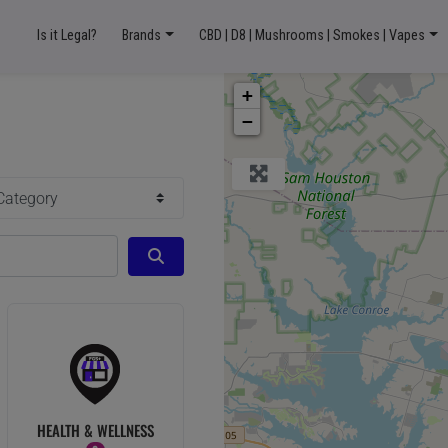
Is it Legal?
Brands
CBD | D8 | Mushrooms | Smokes | Vapes
+
−
ory
Search
HEALTH & WELLNESS