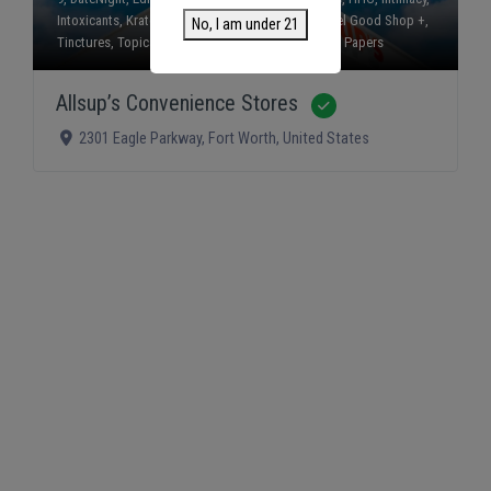
Intoxicants
,
Kratom
,
Mushrooms
,
Smokes
,
The Feel Good Shop +
,
No, I am under 21
Tinctures
,
Topicals
,
Vapes
, and
Wraps and Rolling Papers
Allsup’s Convenience Stores
Verified
2301 Eagle Parkway
,
Fort Worth
,
United States