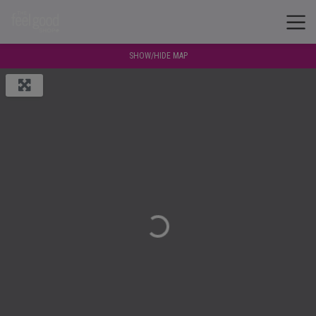
SHOW/HIDE MAP
Loading...