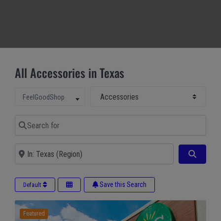
All Accessories in Texas
Select Main Category
Select search type
FeelGoodShop
Search for
Near
Search
Save this Search
Default
Featured