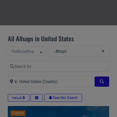
All Allsups in United States
Select Main Category
Select search type
FeelGoodShop
Search for
Near
Search
Save this Search
Default
Featured