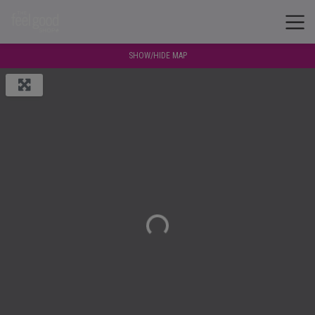
SHOW/HIDE MAP
Loading...