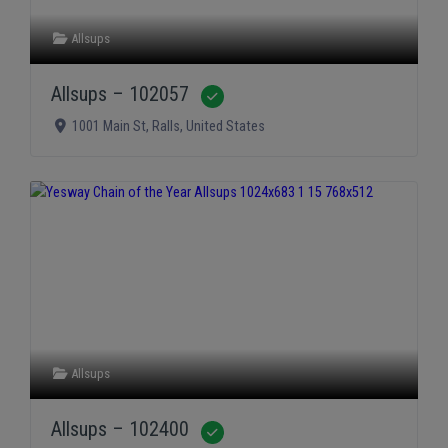
Allsups
Allsups – 102057
Verified
1001 Main St
,
Ralls
,
United States
Allsups
Allsups – 102400
Verified