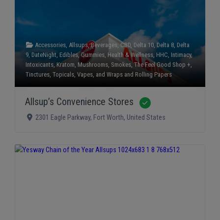
Accessories
,
Allsups
,
Beverages
,
CBD
,
Delta 10
,
Delta 8
,
Delta
9
,
DateNight
,
Edibles
,
Gummies
,
Health & Wellness
,
HHC
,
Intimacy
,
Intoxicants
,
Kratom
,
Mushrooms
,
Smokes
,
The Feel Good Shop +
,
Tinctures
,
Topicals
,
Vapes
, and
Wraps and Rolling Papers
Allsup’s Convenience Stores
Verified
2301 Eagle Parkway
,
Fort Worth
,
United States