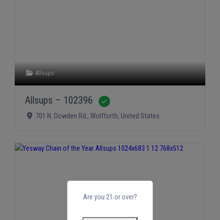
Allsups
Allsups – 102396
Verified
701 N. Dowden Rd.
,
Wolfforth
,
United States
Are you 21 or over?