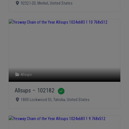
9232 I-20
,
Merkel
,
United States
Allsups
Allsups – 102182
Verified
1800 Lockwood St
,
Tahoka
,
United States