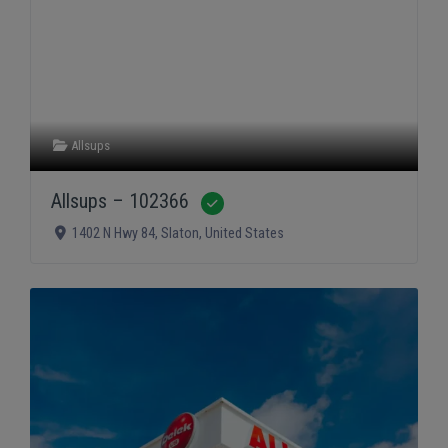
Allsups
Allsups – 102366
Verified
1402 N Hwy 84
,
Slaton
,
United States