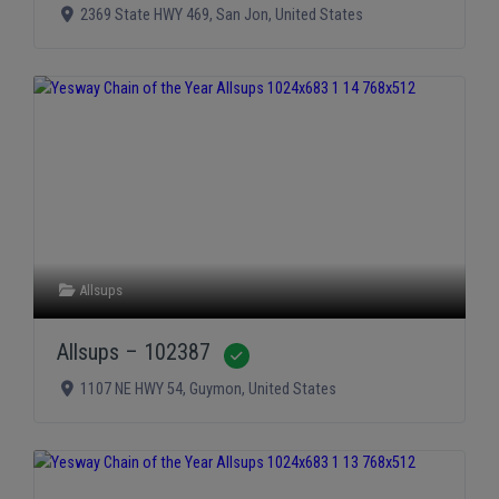
2369 State HWY 469
,
San Jon
,
United States
Allsups
Allsups – 102387
Verified
1107 NE HWY 54
,
Guymon
,
United States