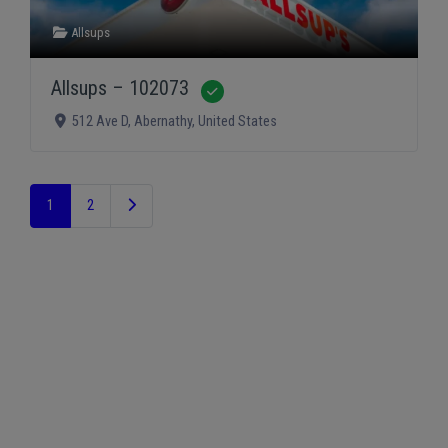
Allsups
Allsups – 102073
Verified
512 Ave D
,
Abernathy
,
United States
Older posts
1
2