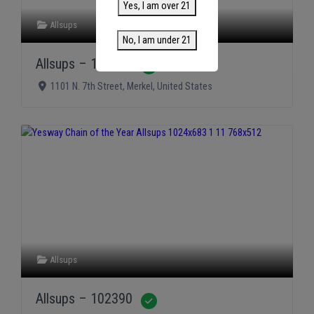
Yes, I am over 21
Allsups
No, I am under 21
Allsups – 102391
Verified
1101 N. 7th Street
,
Merkel
,
United States
Allsups
Allsups – 102390
Verified