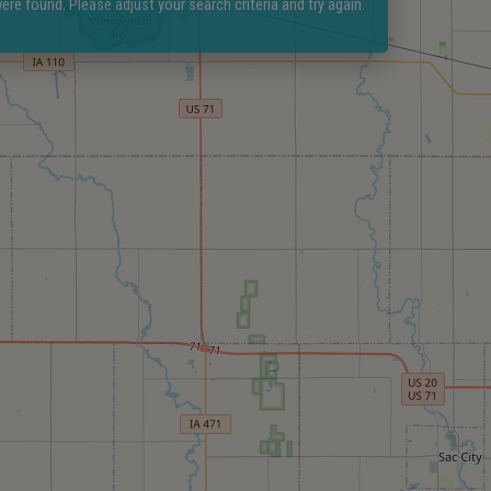
ere found. Please adjust your search criteria and try again.