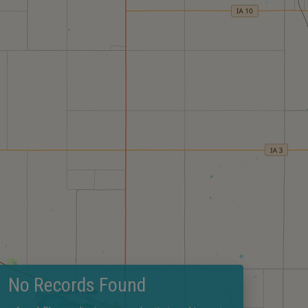
No Records Found