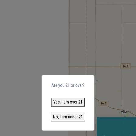
Are you 21 or over?
Yes, I am over 21
No, I am under 21