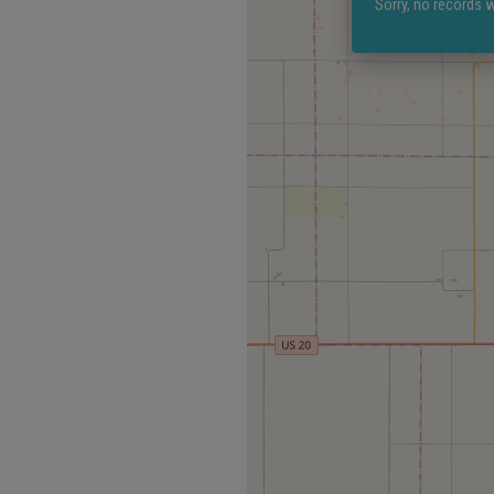
Sorry, no records w