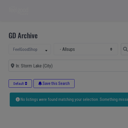
GD Archive
Select Main Category
Sear
Select search type
FeelGoodShop
Near
Save this Search
Default
No listings were found matching your selection. Something miss