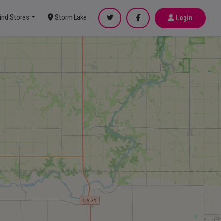
ind Stores
Storm Lake
Login