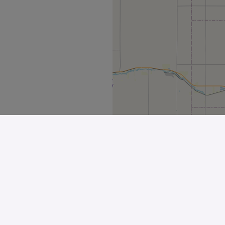
Explore
All Stores