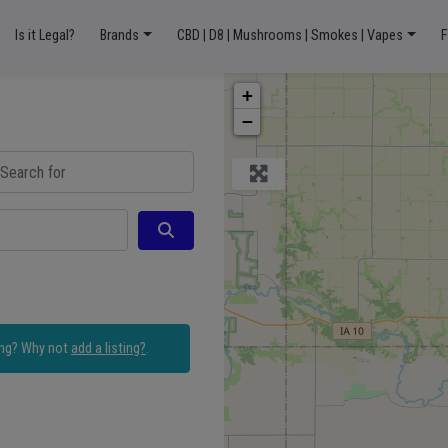
Is it Legal?
Brands
CBD | D8 | Mushrooms | Smokes | Vapes
F
+
−
ch for
Search
ing? Why not
add a listing?
.