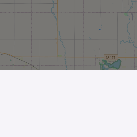
Leaflet
| ©
OpenStreetMap
contributors
The Business
Help Center