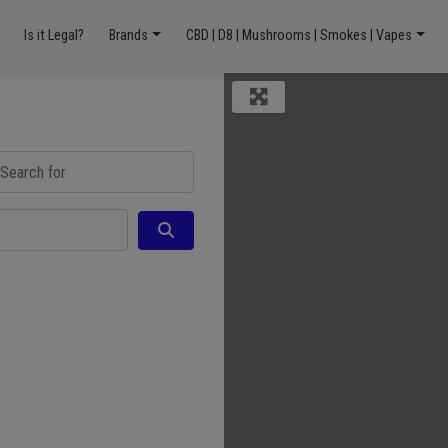
Is it Legal?
Brands
CBD | D8 | Mushrooms | Smokes | Vapes
ch for
Search