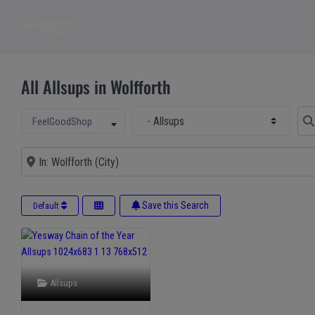
All Allsups in Wolfforth
Select Main Category
Sear
Select search type
FeelGoodShop
Near
Save this Search
Default
Allsups