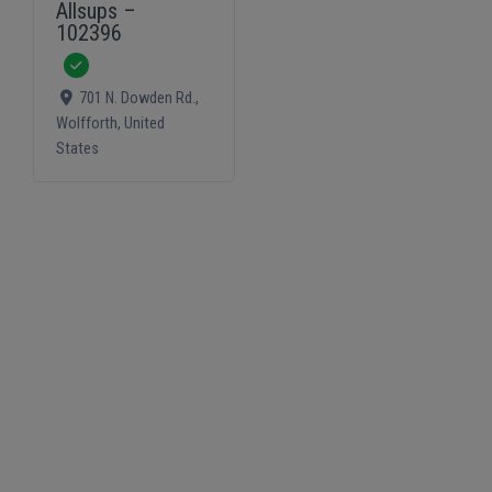
Allsups –
102396
Verified
701 N. Dowden Rd.
,
Wolfforth
,
United
States