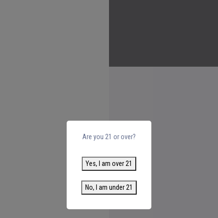
Are you 21 or over?
Yes, I am over 21
No, I am under 21