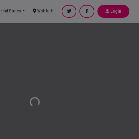
Find Stores
Wolfforth
Login
Loading...