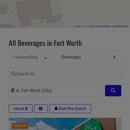
Leaflet
| ©
OpenStreetMap
contributors
All Beverages in Fort Worth
Select Main Category
Select search type
FeelGoodShop
Search for
Near
Search
Save this Search
Default
Featured