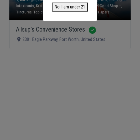
Intoxicants
,
Kratom
,
Mushrooms
,
Smokes
,
The Feel Good Shop +
,
No, I am under 21
Tinctures
,
Topicals
,
Vapes
, and
Wraps and Rolling Papers
Allsup’s Convenience Stores
Verified
2301 Eagle Parkway
,
Fort Worth
,
United States