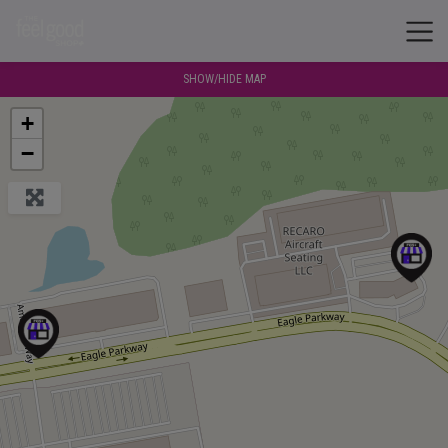
SHOW/HIDE MAP
+
−