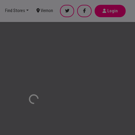
Find Stores
Vernon
Login
Loading...