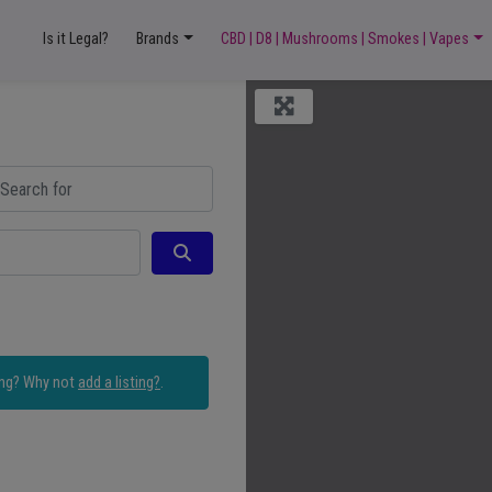
Is it Legal?
Brands
CBD | D8 | Mushrooms | Smokes | Vapes
ch for
Search
ing? Why not
add a listing?
.