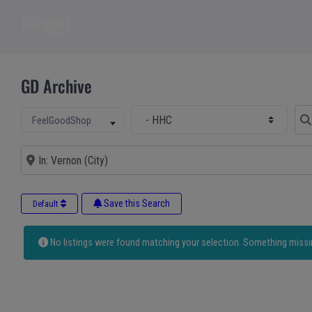
GD Archive
Select Main Category
Sear
Select search type
FeelGoodShop
Near
Save this Search
Default
No listings were found matching your selection. Something miss