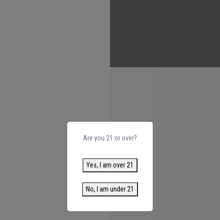
Are you 21 or over?
Yes, I am over 21
No, I am under 21