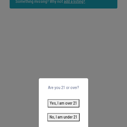
Something missing? Why not
add a listing?
.
Are you 21 or over?
Yes, I am over 21
No, I am under 21