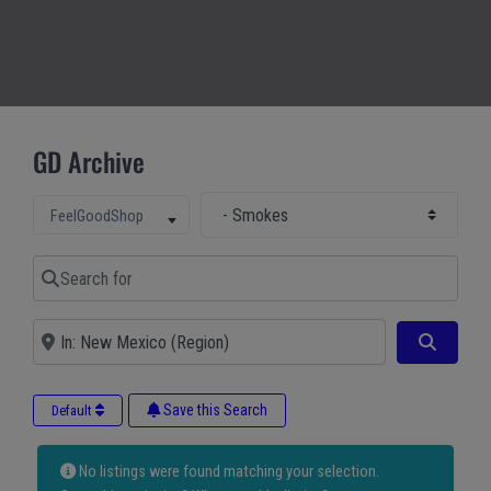
GD Archive
Select Main Category
Select search type
FeelGoodShop
Search for
Near
Search
Save this Search
Default
No listings were found matching your selection.