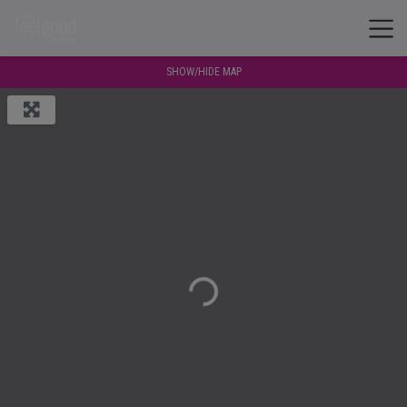
SHOW/HIDE MAP
Loading...