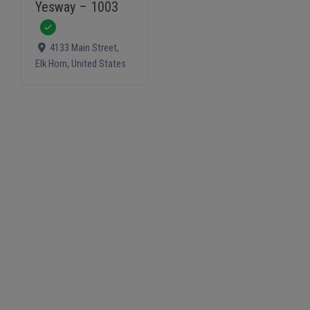
Yesway – 1003
Verified
4133 Main Street
,
Elk Horn
,
United States