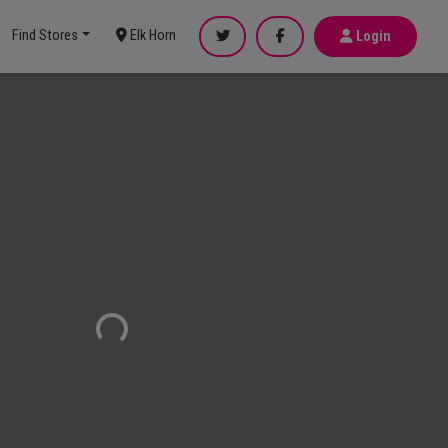
Find Stores
Elk Horn
Login
Loading...