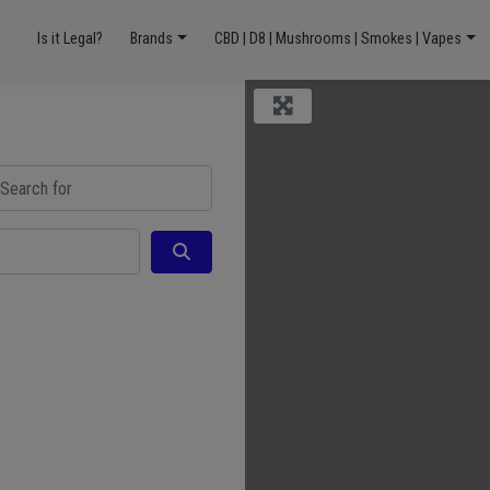
Is it Legal?
Brands
CBD | D8 | Mushrooms | Smokes | Vapes
ch for
Search