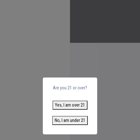
Are you 21 or over?
Yes, I am over 21
No, I am under 21