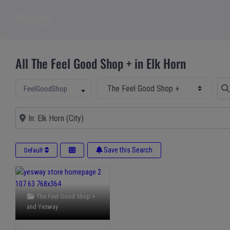
All The Feel Good Shop + in Elk Horn
Select Main Category
Sear
Select search type
FeelGoodShop
Near
Save this Search
Default
The Feel Good Shop +
and
Yesway