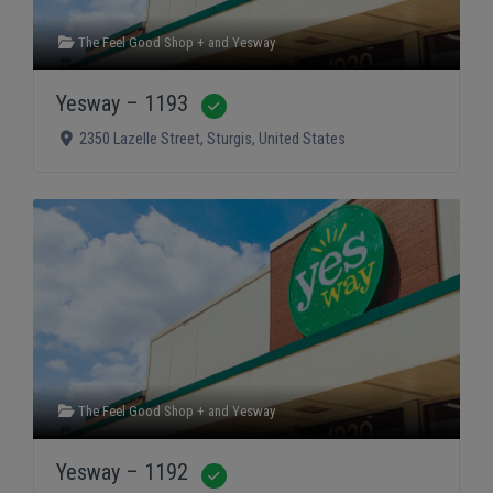
The Feel Good Shop +
and
Yesway
Yesway – 1193
Verified
2350 Lazelle Street
,
Sturgis
,
United States
The Feel Good Shop +
and
Yesway
Yesway – 1192
Verified