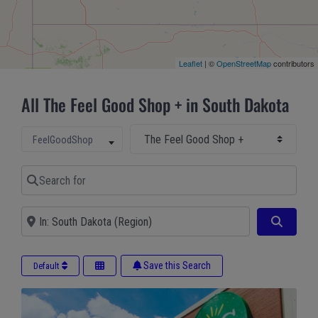
Leaflet
| ©
OpenStreetMap
contributors
All The Feel Good Shop + in South Dakota
Select Main Category
Select search type
FeelGoodShop
Search for
Near
Search
Save this Search
Default