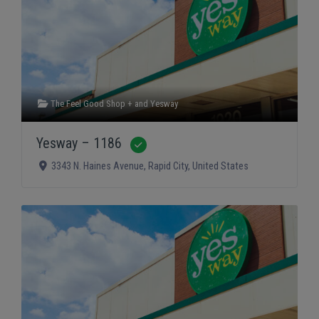
The Feel Good Shop +
and
Yesway
Yesway – 1186
Verified
3343 N. Haines Avenue
,
Rapid City
,
United States