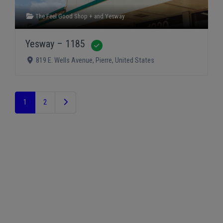
The Feel Good Shop +
and
Yesway
Yesway – 1185
Verified
819 E. Wells Avenue
,
Pierre
,
United States
Older posts
1
2