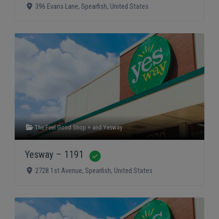
396 Evans Lane
,
Spearfish
,
United States
The Feel Good Shop +
and
Yesway
Yesway – 1191
Verified
2728 1st Avenue
,
Spearfish
,
United States