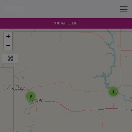
SHOW/HIDE MAP
+
−
2
8