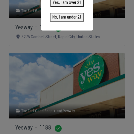
Yes, I am over 21
The Feel Good Shop +
and
Yesway
No, I am under 21
Yesway – 1189
Verified
3275 Cambell Street
,
Rapid City
,
United States
The Feel Good Shop +
and
Yesway
Yesway – 1188
Verified