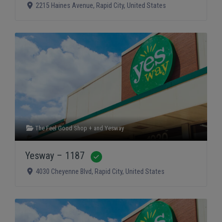
2215 Haines Avenue
,
Rapid City
,
United States
The Feel Good Shop +
and
Yesway
Yesway – 1187
Verified
4030 Cheyenne Blvd
,
Rapid City
,
United States