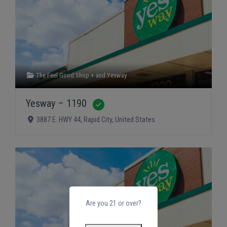
The Feel Good Shop +
and
Yesway
Yesway – 1190
Verified
3887 E. HWY 44
,
Rapid City
,
United States
Are you 21 or over?