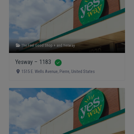
The Feel Good Shop +
and
Yesway
Yesway – 1183
Verified
1515 E. Wells Avenue
,
Pierre
,
United States