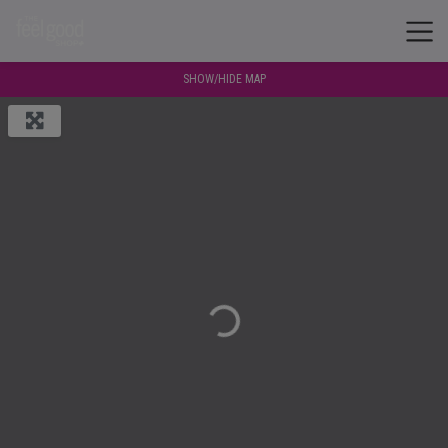
SHOW/HIDE MAP
Loading...