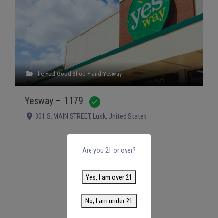
The Feel Good Shop +
and
Yesway
Yesway – 1179
Verified
301 S. MAIN STREET
,
Lusk
,
United States
Are you 21 or over?
Yes, I am over 21
No, I am under 21