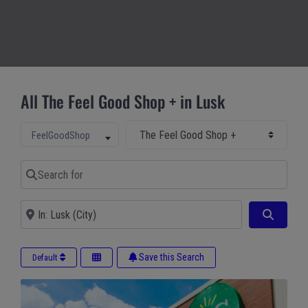
All The Feel Good Shop + in Lusk
Select Main Category
Select search type
FeelGoodShop
Search for
Near
Search
Save this Search
Default