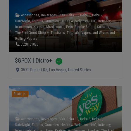
Accessories
,
Beverages
,
CBD
,
Delta 10
,
Delta 8
,
Delta 9
,
DateNight
,
Edibles
,
Gummies
,
Health & Wellness
,
HHC
,
Intimacy
,
Intoxicants
,
Kratom
,
Mushrooms
,
Pets
,
Smoke Shops
,
Smokes
,
The Feel Good Shop +
,
Tinctures
,
Topicals
,
Vapes
, and
Wraps and
Rolling Papers
7028401020
$GPOX | Distro+
Verified
3571 Sunset Rd
,
Las Vegas
,
United States
Featured
Accessories
,
Beverages
,
CBD
,
Delta 10
,
Delta 8
,
Delta 9
,
DateNight
,
Edibles
,
Gummies
,
Health & Wellness
,
HHC
,
Intimacy
,
Intoxicants
,
Kratom Shop
,
Kratom
,
Mushrooms
,
Smokes
,
The Feel