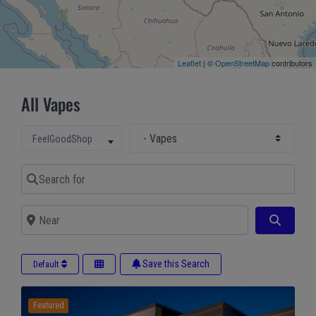
Leaflet
| ©
OpenStreetMap
contributors
All Vapes
Select Main Category
Select search type
FeelGoodShop
Search for
Near
Search
Save this Search
Default
Featured