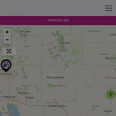
SHOW/HIDE MAP
+
−
2