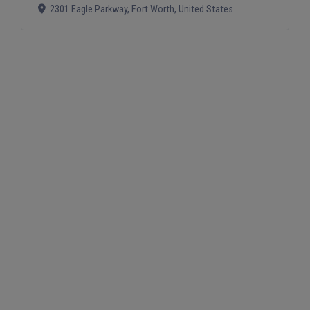
2301 Eagle Parkway
,
Fort Worth
,
United States