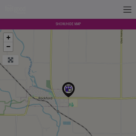
SHOW/HIDE MAP
+
−