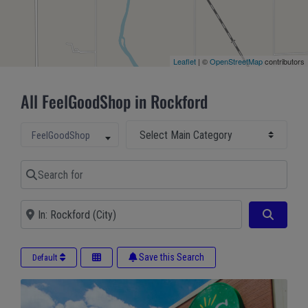
Leaflet
| ©
OpenStreetMap
contributors
All FeelGoodShop in Rockford
Select Main Category
Select search type
FeelGoodShop
Search for
Near
Search
Save this Search
Default