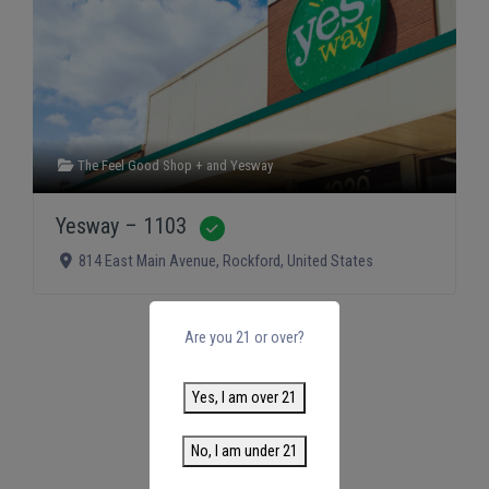
The Feel Good Shop +
and
Yesway
Yesway – 1103
Verified
814 East Main Avenue
,
Rockford
,
United States
Are you 21 or over?
Yes, I am over 21
No, I am under 21