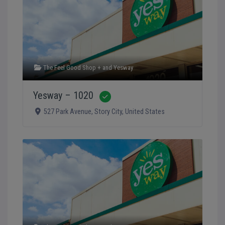
The Feel Good Shop +
and
Yesway
Yesway – 1020
Verified
527 Park Avenue
,
Story City
,
United States