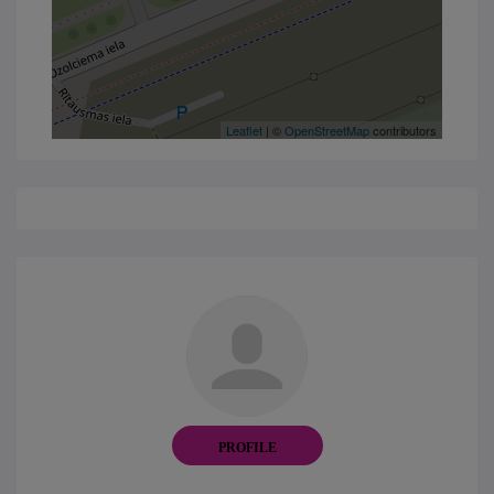
Leaflet
| ©
OpenStreetMap
contributors
PROFILE