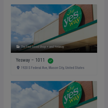
The Feel Good Shop +
and
Yesway
Yesway – 1011
Verified
1920 S Federal Ave
,
Mason City
,
United States