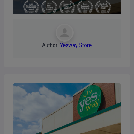
Author:
Yesway Store