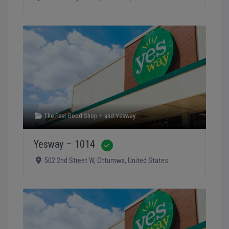
The Feel Good Shop +
and
Yesway
Yesway – 1014
Verified
502 2nd Street W
,
Ottumwa
,
United States