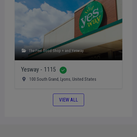
The Feel Good Shop +
and
Yesway
Yesway - 1115
Verified
100 South Grand
,
Lyons
,
United States
VIEW ALL