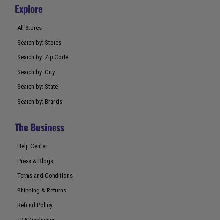
Explore
All Stores
Search by: Stores
Search by: Zip Code
Search by: City
Search by: State
Search by: Brands
The Business
Help Center
Press & Blogs
Terms and Conditions
Shipping & Returns
Refund Policy
FDA Disclaimer