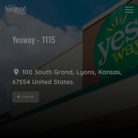
Yesway - 1115
100 South Grand
,
Lyons
,
Kansas
,
67554
United States
.
SHARE