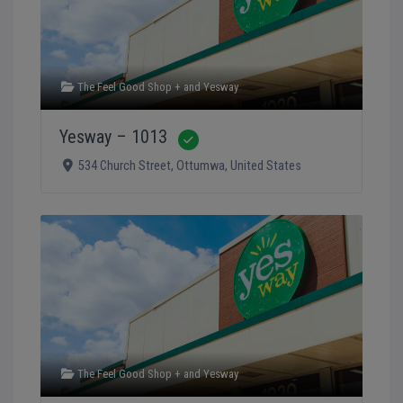
The Feel Good Shop +
and
Yesway
Yesway – 1013
Verified
534 Church Street
,
Ottumwa
,
United States
The Feel Good Shop +
and
Yesway