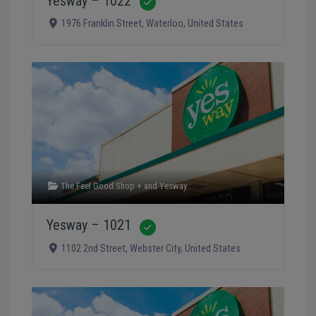
Yesway – 1022
Verified
1976 Franklin Street
,
Waterloo
,
United States
The Feel Good Shop +
and
Yesway
Yesway – 1021
Verified
1102 2nd Street
,
Webster City
,
United States