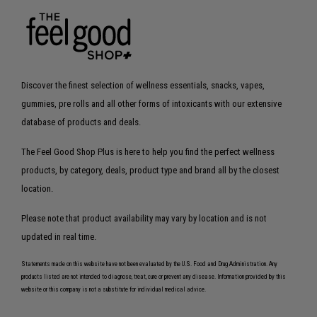
Discover the finest selection of wellness essentials, snacks, vapes,
gummies, pre rolls and all other forms of intoxicants with our extensive
database of products and deals.
The Feel Good Shop Plus is here to help you find the perfect wellness
products, by category, deals, product type and brand all by the closest
location.
Please note that product availability may vary by location and is not
updated in real time.
Statements made on this website have not been evaluated by the U.S. Food and Drug Administration. Any
products listed are not intended to diagnose, treat, cure or prevent any disease. Information provided by this
website or this company is not a substitute for individual medical advice.