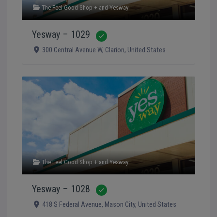
The Feel Good Shop +
and
Yesway
Yesway – 1029
Verified
300 Central Avenue W
,
Clarion
,
United States
The Feel Good Shop +
and
Yesway
Yesway – 1028
Verified
418 S Federal Avenue
,
Mason City
,
United States