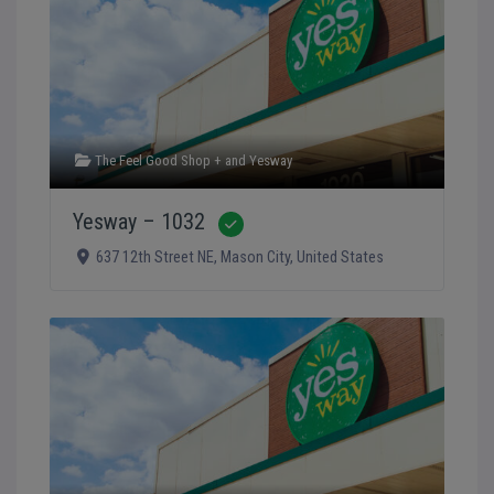
The Feel Good Shop +
and
Yesway
Yesway – 1032
Verified
637 12th Street NE
,
Mason City
,
United States