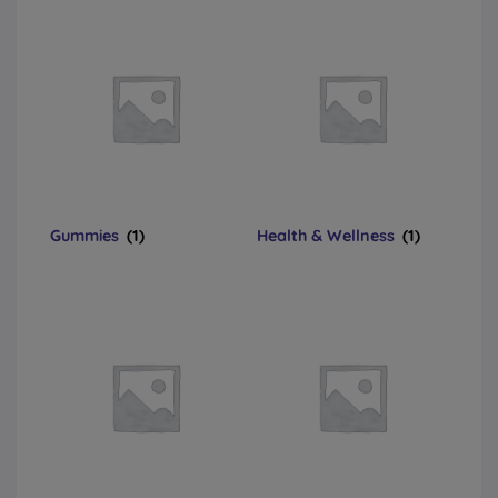
Gummies
(1)
Health & Wellness
(1)