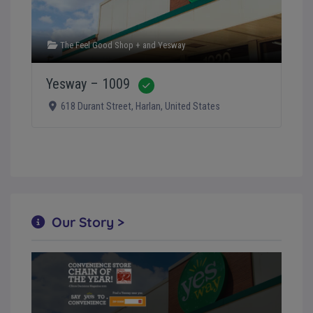
The Feel Good Shop +
and
Yesway
Yesway – 1009
Verified
618 Durant Street
,
Harlan
,
United States
Our Story >