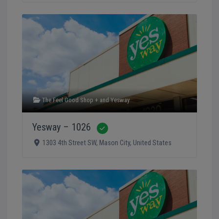
The Feel Good Shop +
and
Yesway
Yesway – 1026
Verified
1303 4th Street SW
,
Mason City
,
United States