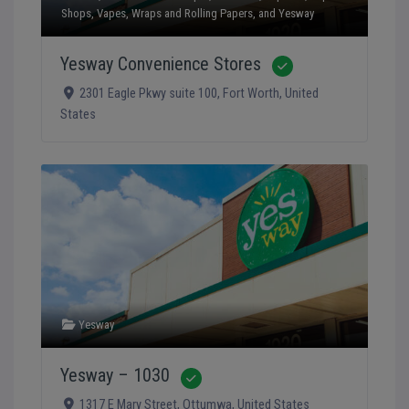
Shops
,
Vapes
,
Wraps and Rolling Papers
, and
Yesway
Yesway Convenience Stores
Verified
2301 Eagle Pkwy suite 100
,
Fort Worth
,
United
States
Yesway
Yesway – 1030
Verified
1317 E Mary Street
,
Ottumwa
,
United States