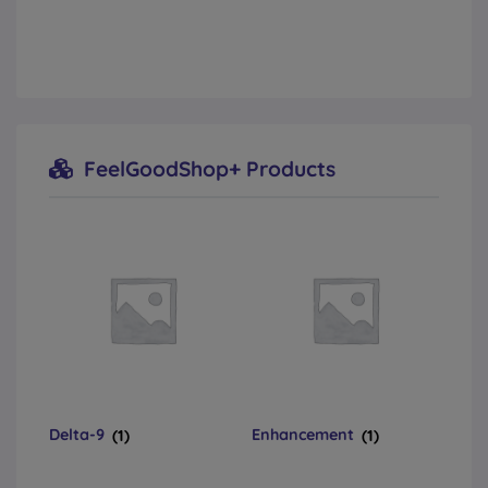
FeelGoodShop+ Products
Delta-9
(1)
Enhancement
(1)