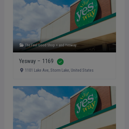
The Feel Good Shop +
and
Yesway
Yesway – 1169
Verified
1101 Lake Ave
,
Storm Lake
,
United States