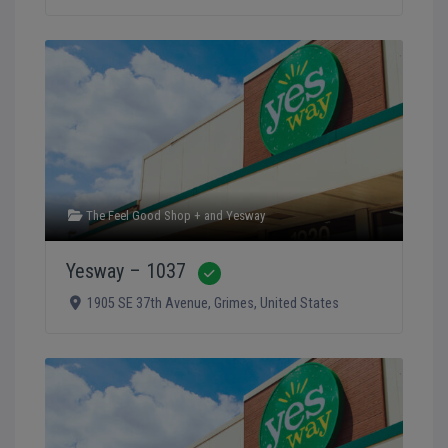
The Feel Good Shop +
and
Yesway
Yesway – 1037
Verified
1905 SE 37th Avenue
,
Grimes
,
United States