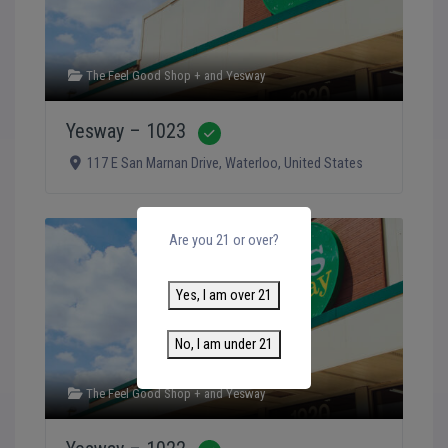
The Feel Good Shop +
and
Yesway
Yesway – 1023
Verified
117 E San Marnan Drive
,
Waterloo
,
United States
Are you 21 or over?
Yes, I am over 21
No, I am under 21
The Feel Good Shop +
and
Yesway