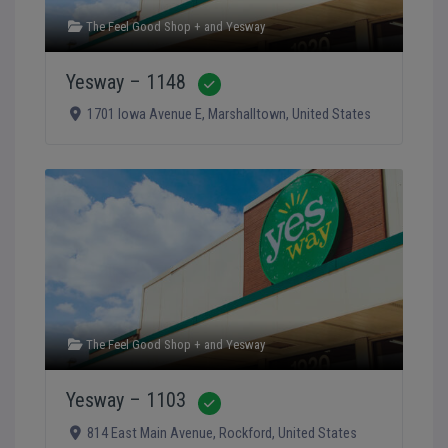
The Feel Good Shop +
and
Yesway
Yesway – 1148
Verified
1701 Iowa Avenue E
,
Marshalltown
,
United States
The Feel Good Shop +
and
Yesway
Yesway – 1103
Verified
814 East Main Avenue
,
Rockford
,
United States