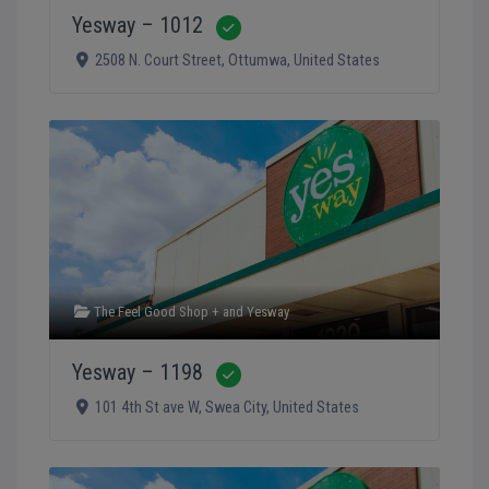
Yesway – 1012
Verified
2508 N. Court Street
,
Ottumwa
,
United States
The Feel Good Shop +
and
Yesway
Yesway – 1198
Verified
101 4th St ave W
,
Swea City
,
United States