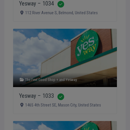
Yesway – 1034
Verified
112 River Avenue S
,
Belmond
,
United States
The Feel Good Shop +
and
Yesway
Yesway – 1033
Verified
1465 4th Street SE
,
Mason City
,
United States