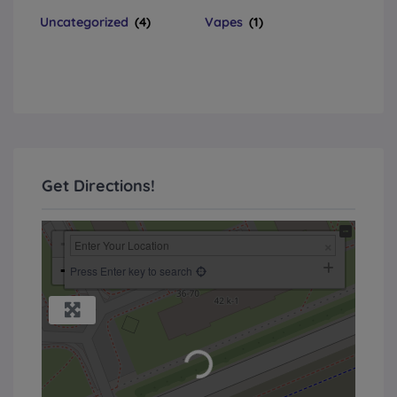
Uncategorized
(4)
Vapes
(1)
Get Directions!
+
−
Press Enter key to search
Loading...