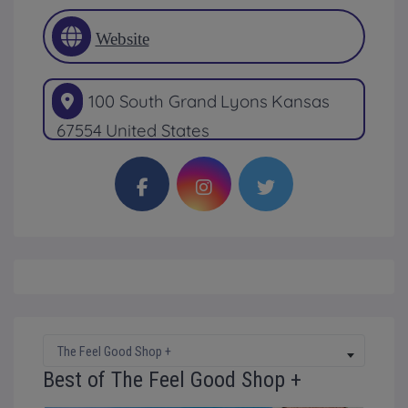
Website
100 South Grand
Lyons
Kansas
67554
United States
The Feel Good Shop +
Best of The Feel Good Shop +