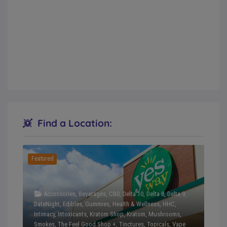
Find a Location:
Featured
Accessories
,
Beverages
,
CBD
,
Delta 10
,
Delta 8
,
Delta 9
,
DateNight
,
Edibles
,
Gummies
,
Health & Wellness
,
HHC
,
Intimacy
,
Intoxicants
,
Kratom Shop
,
Kratom
,
Mushrooms
,
Smokes
,
The Feel Good Shop +
,
Tinctures
,
Topicals
,
Vape