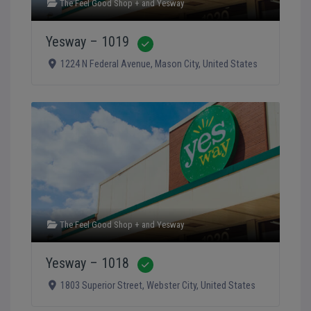
The Feel Good Shop +
and
Yesway
Yesway – 1019
Verified
1224 N Federal Avenue
,
Mason City
,
United States
The Feel Good Shop +
and
Yesway
Yesway – 1018
Verified
1803 Superior Street
,
Webster City
,
United States