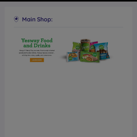
Main Shop:
Yesway Convenience Stores