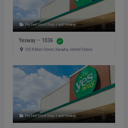
The Feel Good Shop +
and
Yesway
Yesway – 1036
Verified
102 N Main Street
,
Kanwha
,
United States
The Feel Good Shop +
and
Yesway