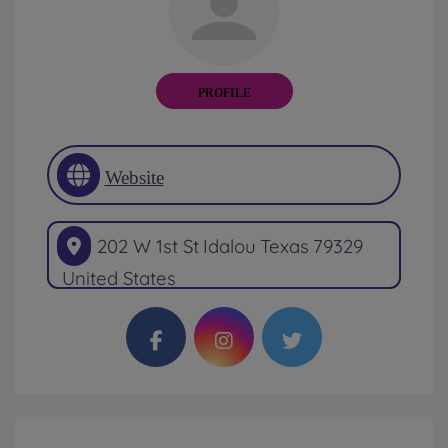
PROFILE
Website
202 W 1st St
Idalou
Texas
79329
United States