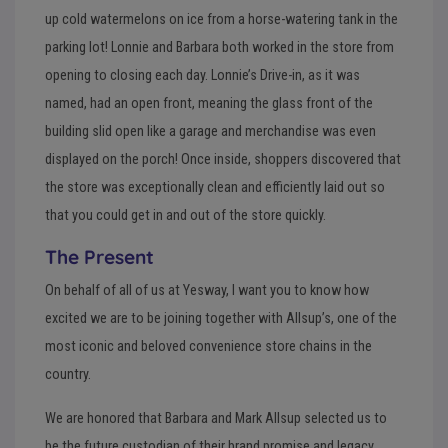
up cold watermelons on ice from a horse-watering tank in the
parking lot! Lonnie and Barbara both worked in the store from
opening to closing each day. Lonnie’s Drive-in, as it was
named, had an open front, meaning the glass front of the
building slid open like a garage and merchandise was even
displayed on the porch! Once inside, shoppers discovered that
the store was exceptionally clean and efficiently laid out so
that you could get in and out of the store quickly.
The Present
On behalf of all of us at Yesway, I want you to know how
excited we are to be joining together with Allsup’s, one of the
most iconic and beloved convenience store chains in the
country.
We are honored that Barbara and Mark Allsup selected us to
be the future custodian of their brand promise and legacy,