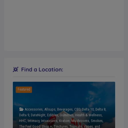
Find a Location:
Featured
Accessories
,
Allsups
,
Beverages
,
CBD
,
Delta 10
,
Delta 8
,
Delta 9
,
DateNight
,
Edibles
,
Gummies
,
Health & Wellness
,
HHC
,
Intimacy
,
Intoxicants
,
Kratom
,
Mushrooms
,
Smokes
,
The Feel Good Shop +
,
Tinctures
,
Topicals
,
Vapes
, and