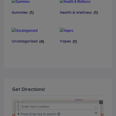
Gummies
(1)
Health & Wellness
(1)
Uncategorized
(4)
Vapes
(1)
Get Directions!
+
−
Press Enter key to search