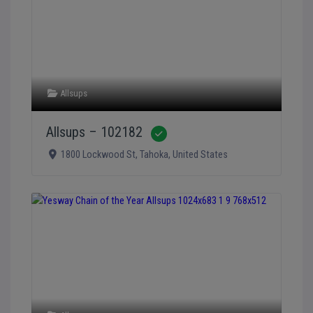
Allsups
Allsups – 102182
Verified
1800 Lockwood St
,
Tahoka
,
United States