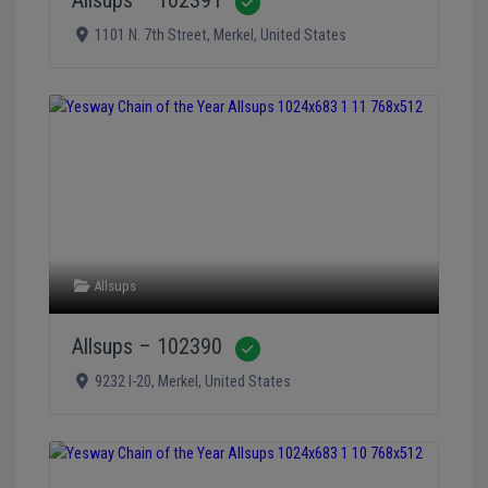
Verified
1101 N. 7th Street
,
Merkel
,
United States
Allsups
Allsups – 102390
Verified
9232 I-20
,
Merkel
,
United States