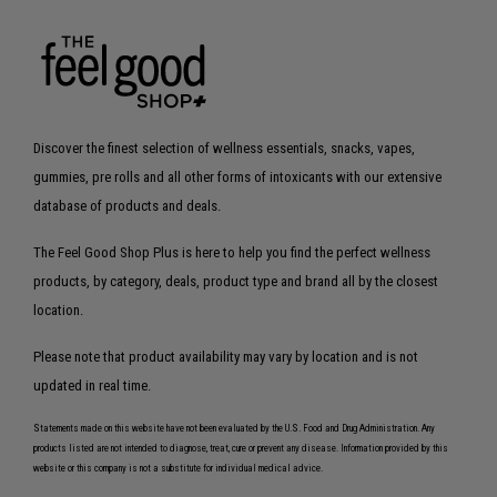
Discover the finest selection of wellness essentials, snacks, vapes,
gummies, pre rolls and all other forms of intoxicants with our extensive
database of products and deals.
The Feel Good Shop Plus is here to help you find the perfect wellness
products, by category, deals, product type and brand all by the closest
location.
Please note that product availability may vary by location and is not
updated in real time.
Statements made on this website have not been evaluated by the U.S. Food and Drug Administration. Any
products listed are not intended to diagnose, treat, cure or prevent any disease. Information provided by this
website or this company is not a substitute for individual medical advice.