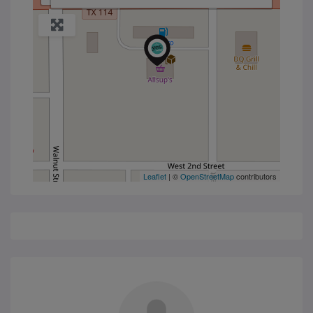
Leaflet
| ©
OpenStreetMap
contributors