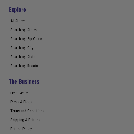
Explore
All Stores
Search by: Stores
Search by: Zip Code
Search by: City
Search by: State
Search by: Brands
The Business
Help Center
Press & Blogs
Terms and Conditions
Shipping & Returns
Refund Policy