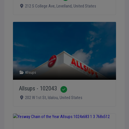
212 S College Ave
,
Levelland
,
United States
Allsups
Allsups - 102043
Verified
202 W 1st St
,
Idalou
,
United States