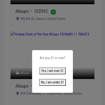
Allsups – 102092
Verified
906 8th St
,
Canyon
,
United States
Are you 21 or over?
Yes, I am over 21
Allsups
No, I am under 21
Allsups – 102185
Verified
829 S Broadway St
,
Aspermont
,
United States