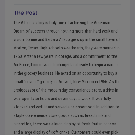
The Past
The Allsup’s story is truly one of achieving the American
Dream of success through nothing more than hard work and
vision. Lonnie and Barbara Allsup grew up in the small town of
Morton, Texas. High school sweethearts, they were married in
1950. After a few years in college, and a commitment to the
Air Force, Lonnie was discharged and ready to begin a career
in the grocery business. He acted on an opportunity to buy a
small “drive-in” grocery in Roswell, New Mexico in 1956. As the
predecessor of the modern day convenience store, a drive-in
was open later hours and seven days a week. It was fully
stocked and well lit and served a neighborhood. In addition to
staple convenience store goods such as bread, milk and
cigarettes, there was a large display of fresh fruit in season
and a large display of soft drinks. Customers could even pick