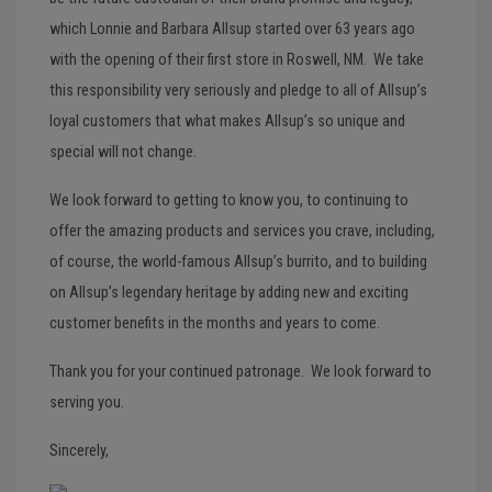
which Lonnie and Barbara Allsup started over 63 years ago
with the opening of their first store in Roswell, NM. We take
this responsibility very seriously and pledge to all of Allsup’s
loyal customers that what makes Allsup’s so unique and
special will not change.
We look forward to getting to know you, to continuing to
offer the amazing products and services you crave, including,
of course, the world-famous Allsup’s burrito, and to building
on Allsup’s legendary heritage by adding new and exciting
customer benefits in the months and years to come.
Thank you for your continued patronage. We look forward to
serving you.
Sincerely,