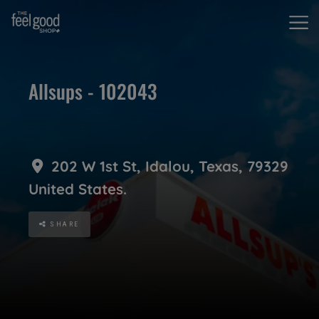
Allsups - 102043
202 W 1st St
,
Idalou
,
Texas
,
79329
United States
.
SHARE