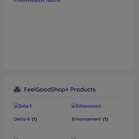
FeelGoodShop+ Products
Delta-9
(1)
Enhancement
(1)