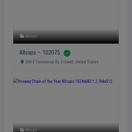
Allsups
Allsups – 102075
Verified
500 E Commerce St
,
Crowell
,
United States
Allsups