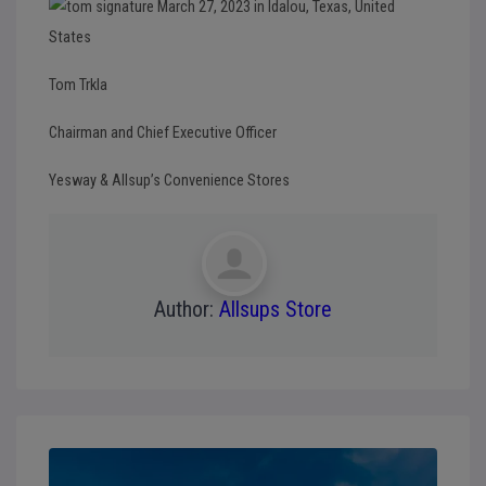
Tom Trkla
Chairman and Chief Executive Officer
Yesway & Allsup’s Convenience Stores
Author:
Allsups Store