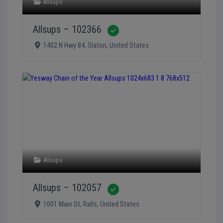
Allsups
Allsups – 102366
Verified
1402 N Hwy 84
,
Slaton
,
United States
Allsups
Allsups – 102057
Verified
1001 Main St
,
Ralls
,
United States