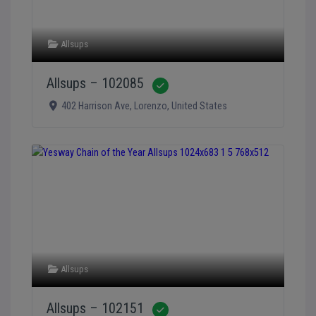
Allsups
Allsups – 102085
Verified
402 Harrison Ave
,
Lorenzo
,
United States
Allsups
Allsups – 102151
Verified