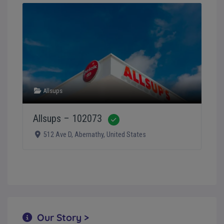
Allsups
Allsups – 102073
Verified
512 Ave D
,
Abernathy
,
United States
Our Story >