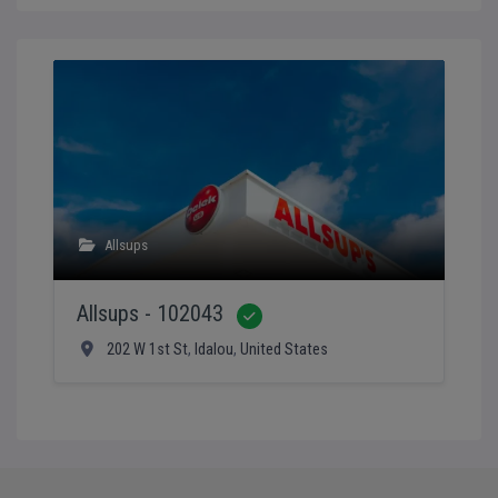
Allsups
Allsups - 102043
Verified
202 W 1st St
,
Idalou
,
United States