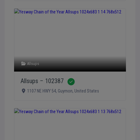
Allsups
Allsups – 102387
Verified
1107 NE HWY 54
,
Guymon
,
United States