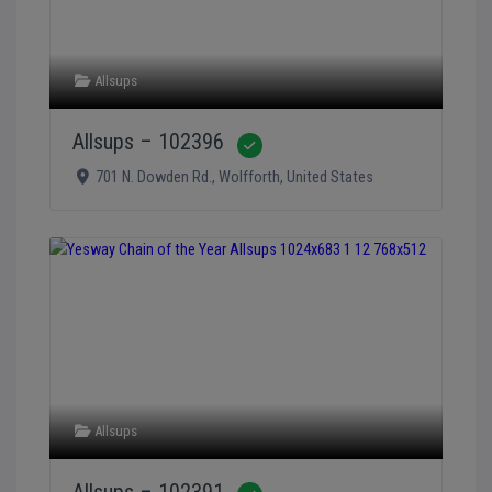
Allsups
Allsups – 102396
Verified
701 N. Dowden Rd.
,
Wolfforth
,
United States
Allsups
Allsups – 102391