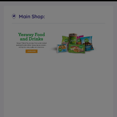
Main Shop:
Allsup’s Convenience Stores