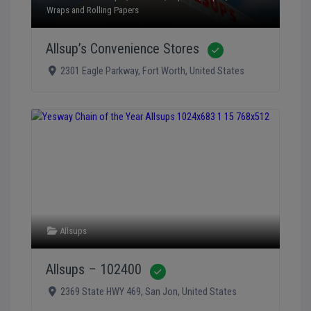
Wraps and Rolling Papers
Allsup’s Convenience Stores
Verified
2301 Eagle Parkway
,
Fort Worth
,
United States
Allsups
Allsups – 102400
Verified
2369 State HWY 469
,
San Jon
,
United States