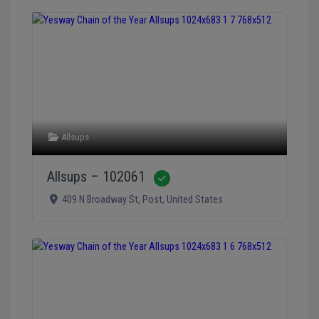
Allsups
Allsups – 102061
Verified
409 N Broadway St
,
Post
,
United States