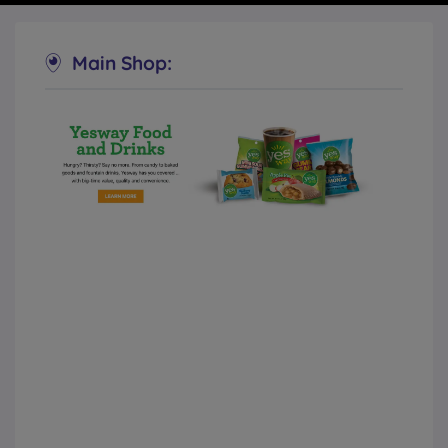
Main Shop:
Yesway Convenience Stores