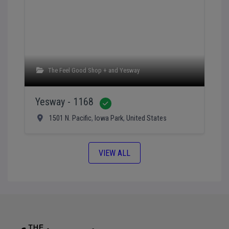
The Feel Good Shop +
and
Yesway
Yesway - 1168
Verified
1501 N. Pacific
,
Iowa Park
,
United States
VIEW ALL