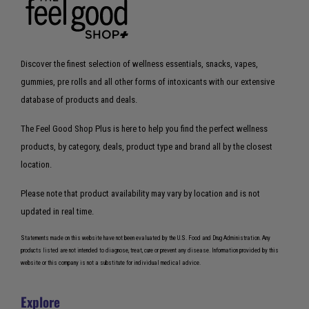
Discover the finest selection of wellness essentials, snacks, vapes,
gummies, pre rolls and all other forms of intoxicants with our extensive
database of products and deals.
The Feel Good Shop Plus is here to help you find the perfect wellness
products, by category, deals, product type and brand all by the closest
location.
Please note that product availability may vary by location and is not
updated in real time.
Statements made on this website have not been evaluated by the U.S. Food and Drug Administration. Any
products listed are not intended to diagnose, treat, cure or prevent any disease. Information provided by this
website or this company is not a substitute for individual medical advice.
Explore