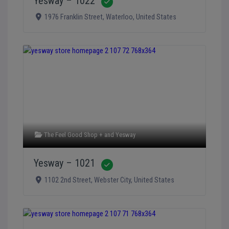
Yesway – 1022
Verified
1976 Franklin Street
,
Waterloo
,
United States
The Feel Good Shop +
and
Yesway
Yesway – 1021
Verified
1102 2nd Street
,
Webster City
,
United States