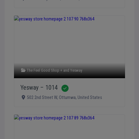
The Feel Good Shop +
and
Yesway
Yesway – 1014
Verified
502 2nd Street W
,
Ottumwa
,
United States