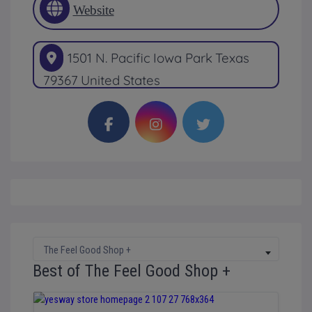
Website
1501 N. Pacific
Iowa Park
Texas
79367
United States
The Feel Good Shop +
Best of The Feel Good Shop +