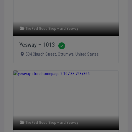
The Feel Good Shop +
and
Yesway
Yesway – 1013
Verified
534 Church Street
,
Ottumwa
,
United States
The Feel Good Shop +
and
Yesway