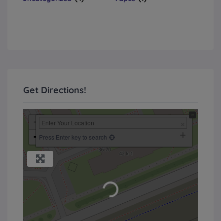
Get Directions!
+
−
Press Enter key to search
Loading...