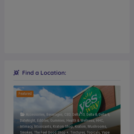
Find a Location:
Featured
Accessories
,
Beverages
,
CBD
,
Delta 10
,
Delta 8
,
Delta 9
,
DateNight
,
Edibles
,
Gummies
,
Health & Wellness
,
HHC
,
Intimacy
,
Intoxicants
,
Kratom Shop
,
Kratom
,
Mushrooms
,
Smokes
,
The Feel Good Shop +
,
Tinctures
,
Topicals
,
Vape