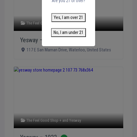
Are you 21 or over?
Yes, I am over 21
The Feel Good Shop +
and
Yesway
No, I am under 21
Yesway – 1023
Verified
117 E San Marnan Drive
,
Waterloo
,
United States
The Feel Good Shop +
and
Yesway