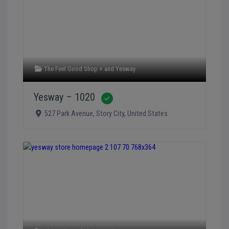
The Feel Good Shop +
and
Yesway
Yesway – 1020
Verified
527 Park Avenue
,
Story City
,
United States