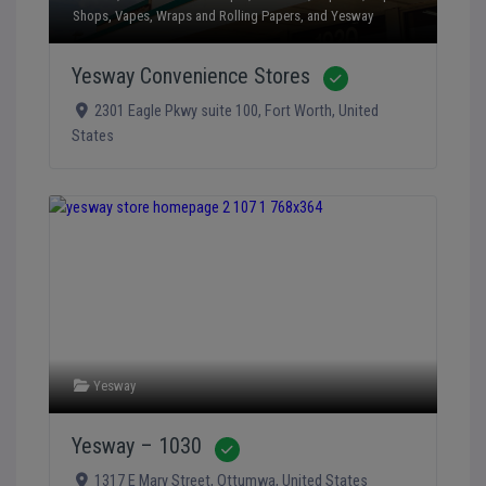
Shops
,
Vapes
,
Wraps and Rolling Papers
, and
Yesway
Yesway Convenience Stores
Verified
2301 Eagle Pkwy suite 100
,
Fort Worth
,
United
States
Yesway
Yesway – 1030
Verified
1317 E Mary Street
,
Ottumwa
,
United States