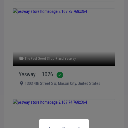
The Feel Good Shop +
and
Yesway
Yesway – 1026
Verified
1303 4th Street SW
,
Mason City
,
United States