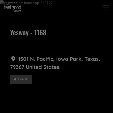
Yesway - 1168
1501 N. Pacific
,
Iowa Park
,
Texas
,
79367
United States
.
SHARE