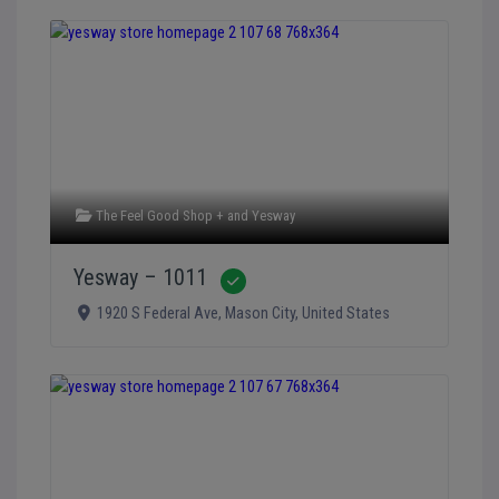
The Feel Good Shop +
and
Yesway
Yesway – 1011
Verified
1920 S Federal Ave
,
Mason City
,
United States