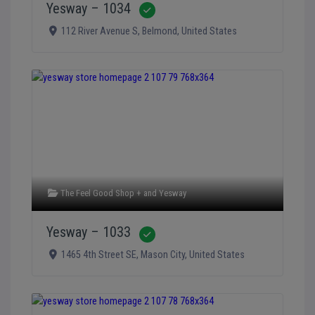
Yesway – 1034
Verified
112 River Avenue S
,
Belmond
,
United States
The Feel Good Shop +
and
Yesway
Yesway – 1033
Verified
1465 4th Street SE
,
Mason City
,
United States