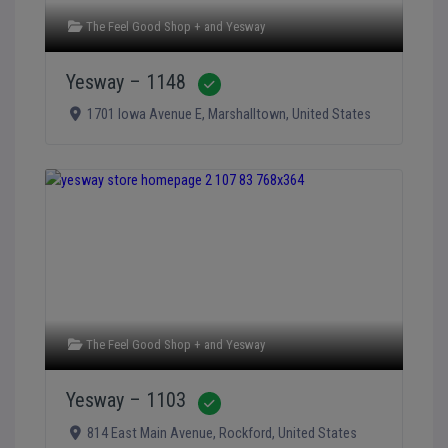
The Feel Good Shop +
and
Yesway
Yesway – 1148
Verified
1701 Iowa Avenue E
,
Marshalltown
,
United States
The Feel Good Shop +
and
Yesway
Yesway – 1103
Verified
814 East Main Avenue
,
Rockford
,
United States