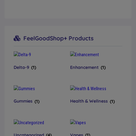
FeelGoodShop+ Products
Delta-9
(1)
Enhancement
(1)
Gummies
(1)
Health & Wellness
(1)
Uncategorized
(4)
Vapes
(1)