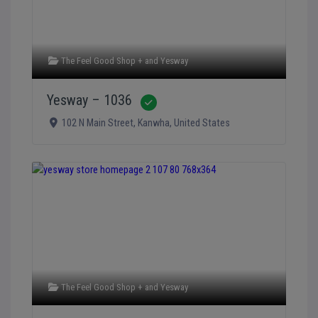
The Feel Good Shop +
and
Yesway
Yesway – 1036
Verified
102 N Main Street
,
Kanwha
,
United States
The Feel Good Shop +
and
Yesway