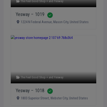
The Feel Good Shop +
and
Yesway
Yesway – 1019
Verified
1224 N Federal Avenue
,
Mason City
,
United States
The Feel Good Shop +
and
Yesway
Yesway – 1018
Verified
1803 Superior Street
,
Webster City
,
United States