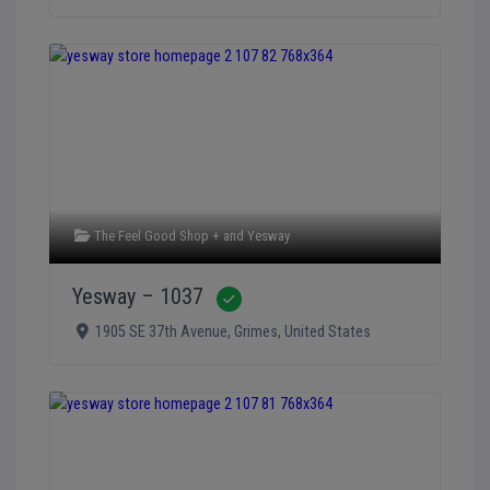
The Feel Good Shop +
and
Yesway
Yesway – 1037
Verified
1905 SE 37th Avenue
,
Grimes
,
United States