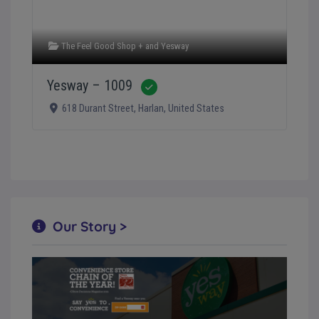
The Feel Good Shop +
and
Yesway
Yesway – 1009
Verified
618 Durant Street
,
Harlan
,
United States
Our Story >