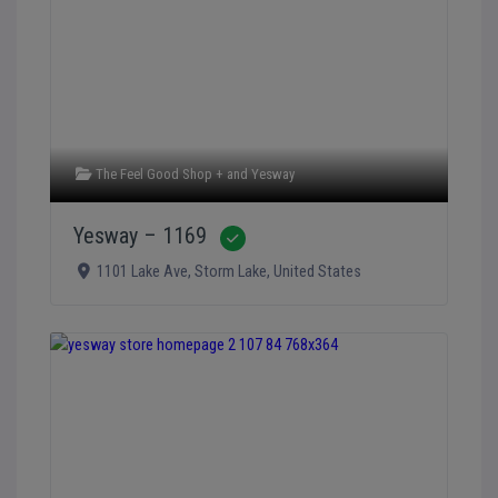
The Feel Good Shop +
and
Yesway
Yesway – 1169
Verified
1101 Lake Ave
,
Storm Lake
,
United States