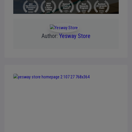
Author:
Yesway Store