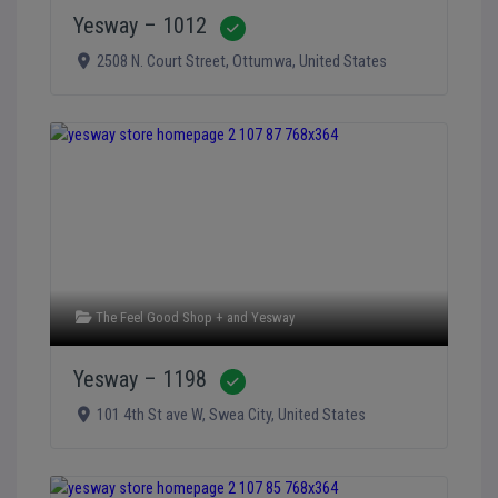
Yesway – 1012
Verified
2508 N. Court Street
,
Ottumwa
,
United States
The Feel Good Shop +
and
Yesway
Yesway – 1198
Verified
101 4th St ave W
,
Swea City
,
United States