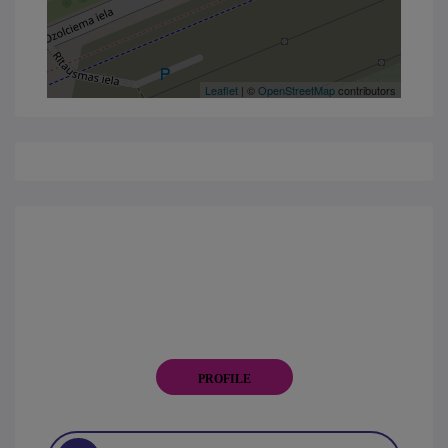
Leaflet
| ©
OpenStreetMap
contributors
PROFILE