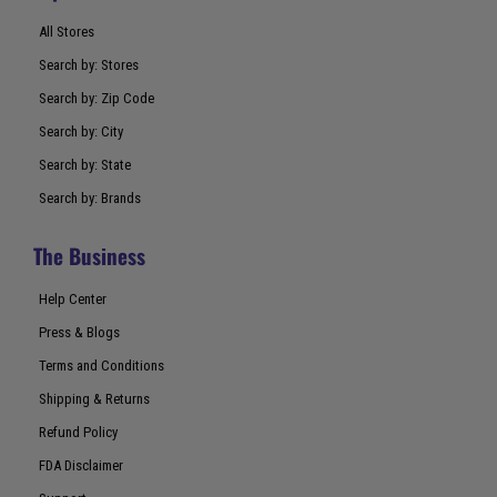
All Stores
Search by: Stores
Search by: Zip Code
Search by: City
Search by: State
Search by: Brands
The Business
Help Center
Press & Blogs
Terms and Conditions
Shipping & Returns
Refund Policy
FDA Disclaimer