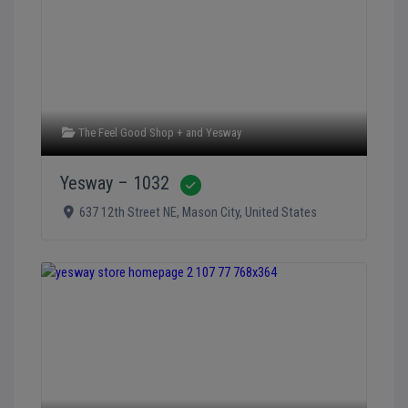
The Feel Good Shop +
and
Yesway
Yesway – 1032
Verified
637 12th Street NE
,
Mason City
,
United States