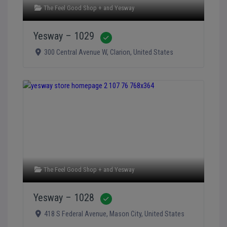
The Feel Good Shop +
and
Yesway
Yesway – 1029
Verified
300 Central Avenue W
,
Clarion
,
United States
The Feel Good Shop +
and
Yesway
Yesway – 1028
Verified
418 S Federal Avenue
,
Mason City
,
United States