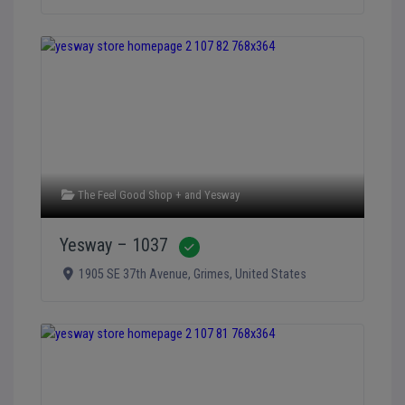
The Feel Good Shop +
and
Yesway
Yesway – 1037
Verified
1905 SE 37th Avenue
,
Grimes
,
United States