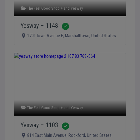
The Feel Good Shop +
and
Yesway
Yesway – 1148
Verified
1701 Iowa Avenue E
,
Marshalltown
,
United States
The Feel Good Shop +
and
Yesway
Yesway – 1103
Verified
814 East Main Avenue
,
Rockford
,
United States