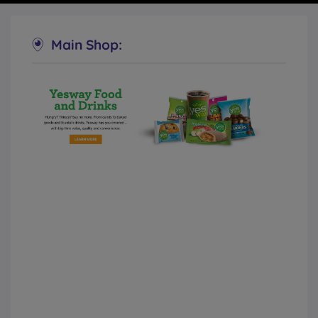
Main Shop:
Yesway Convenience Stores