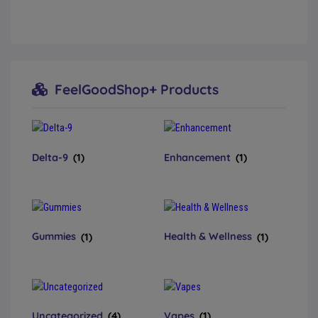
FeelGoodShop+ Products
Delta-9
(1)
Enhancement
(1)
Gummies
(1)
Health & Wellness
(1)
Uncategorized
(4)
Vapes
(1)