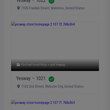
Yesway – 1022
Verified
1976 Franklin Street
,
Waterloo
,
United States
The Feel Good Shop +
and
Yesway
Yesway – 1021
Verified
1102 2nd Street
,
Webster City
,
United States