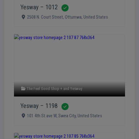
Yesway – 1012
Verified
2508 N. Court Street
,
Ottumwa
,
United States
The Feel Good Shop +
and
Yesway
Yesway – 1198
Verified
101 4th St ave W
,
Swea City
,
United States