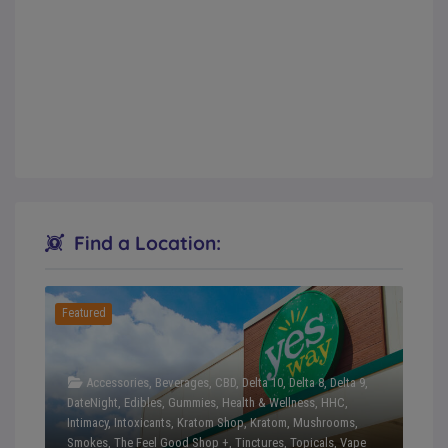
Find a Location:
Featured
Accessories
,
Beverages
,
CBD
,
Delta 10
,
Delta 8
,
Delta 9
,
DateNight
,
Edibles
,
Gummies
,
Health & Wellness
,
HHC
,
Intimacy
,
Intoxicants
,
Kratom Shop
,
Kratom
,
Mushrooms
,
Smokes
,
The Feel Good Shop +
,
Tinctures
,
Topicals
,
Vape