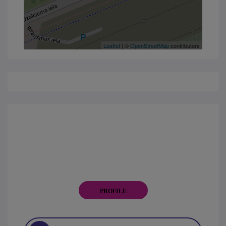
Leaflet
| ©
OpenStreetMap
contributors
PROFILE