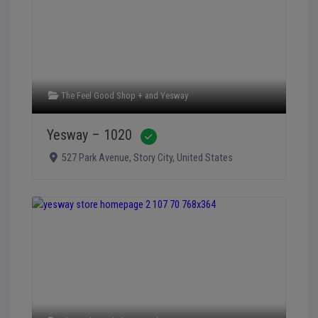
The Feel Good Shop +
and
Yesway
Yesway – 1020
Verified
527 Park Avenue
,
Story City
,
United States