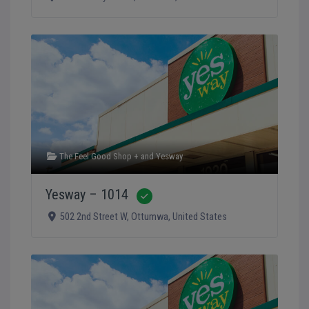
The Feel Good Shop +
and
Yesway
Yesway – 1014
Verified
502 2nd Street W
,
Ottumwa
,
United States