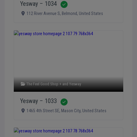
Yesway – 1034
Verified
112 River Avenue S
,
Belmond
,
United States
The Feel Good Shop +
and
Yesway
Yesway – 1033
Verified
1465 4th Street SE
,
Mason City
,
United States