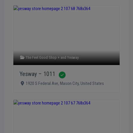
The Feel Good Shop +
and
Yesway
Yesway – 1011
Verified
1920 S Federal Ave
,
Mason City
,
United States