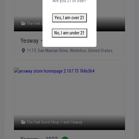
Are you 21 or over?
Yes, I am over 21
The Feel Good Shop +
and
Yesway
No, I am under 21
Yesway – 1023
Verified
117 E San Marnan Drive
,
Waterloo
,
United States
The Feel Good Shop +
and
Yesway