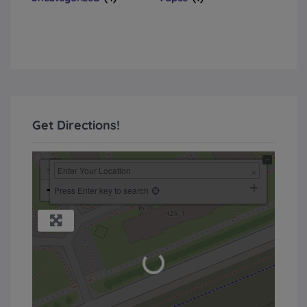
Get Directions!
+
−
Press Enter key to search
Loading...