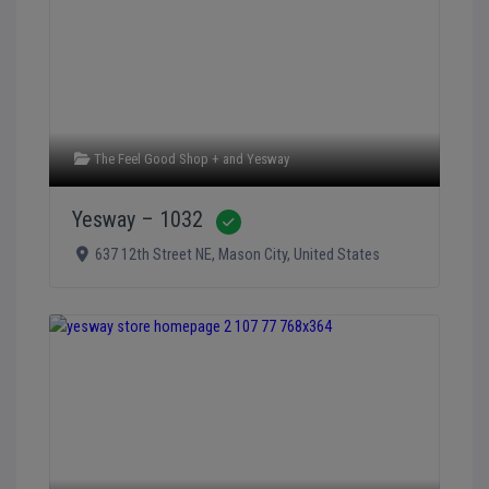
The Feel Good Shop +
and
Yesway
Yesway – 1032
Verified
637 12th Street NE
,
Mason City
,
United States