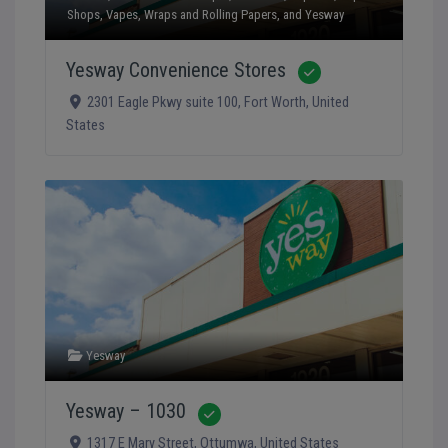
Shops
,
Vapes
,
Wraps and Rolling Papers
, and
Yesway
Yesway Convenience Stores
Verified
2301 Eagle Pkwy suite 100
,
Fort Worth
,
United
States
Yesway
Yesway – 1030
Verified
1317 E Mary Street
,
Ottumwa
,
United States