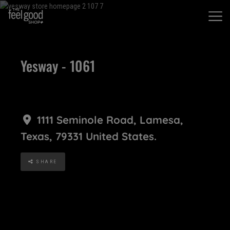
Yesway - 1061
1111 Seminole Road
,
Lamesa
,
Texas
,
79331
United States
.
SHARE