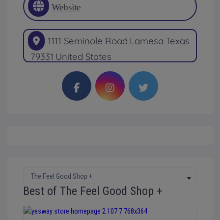
Website
1111 Seminole Road
Lamesa
Texas
79331
United States
The Feel Good Shop +
Best of The Feel Good Shop +