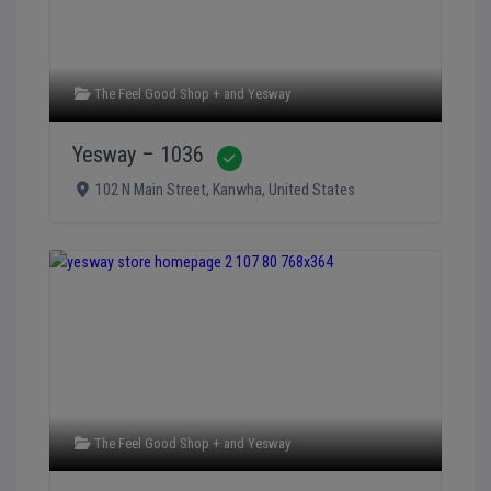
The Feel Good Shop +
and
Yesway
Yesway – 1036
Verified
102 N Main Street
,
Kanwha
,
United States
The Feel Good Shop +
and
Yesway