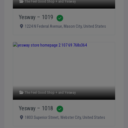
The Feel Good Shop +
and
Yesway
Yesway – 1019
Verified
1224 N Federal Avenue
,
Mason City
,
United States
The Feel Good Shop +
and
Yesway
Yesway – 1018
Verified
1803 Superior Street
,
Webster City
,
United States