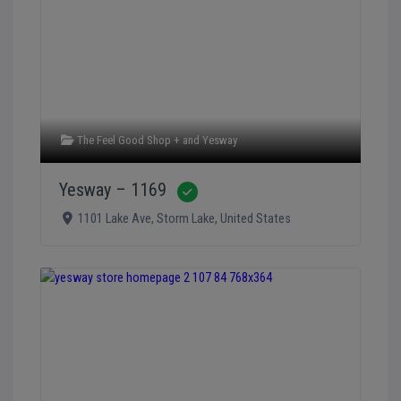
The Feel Good Shop +
and
Yesway
Yesway – 1169
Verified
1101 Lake Ave
,
Storm Lake
,
United States