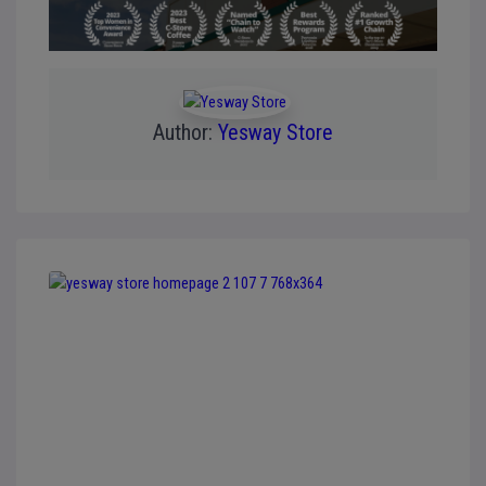
Author:
Yesway Store