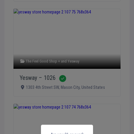
The Feel Good Shop +
and
Yesway
Yesway – 1026
Verified
1303 4th Street SW
,
Mason City
,
United States