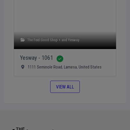
The Feel Good Shop +
and
Yesway
Yesway - 1061
Verified
1111 Seminole Road
,
Lamesa
,
United States
VIEW ALL