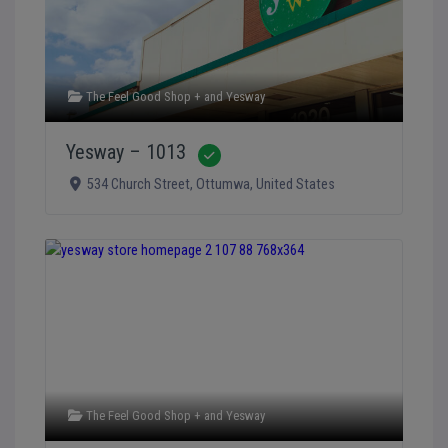
The Feel Good Shop +
and
Yesway
Yesway – 1013
Verified
534 Church Street
,
Ottumwa
,
United States
The Feel Good Shop +
and
Yesway