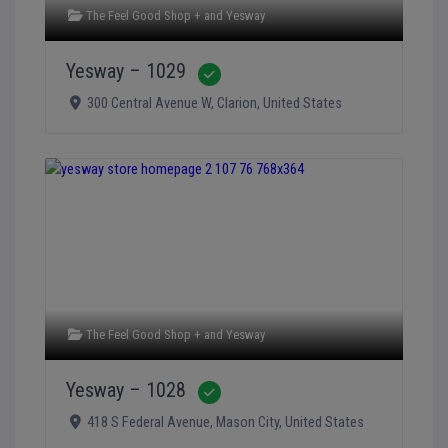
The Feel Good Shop +
and
Yesway
Yesway – 1029
Verified
300 Central Avenue W
,
Clarion
,
United States
The Feel Good Shop +
and
Yesway
Yesway – 1028
Verified
418 S Federal Avenue
,
Mason City
,
United States