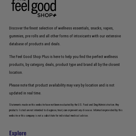
Discover the finest selection of wellness essentials, snacks, vapes,
gummies, pre rolls and all other forms of intoxicants with our extensive
database of products and deals.
The Feel Good Shop Plus is here to help you find the perfect wellness
products, by category, deals, product type and brand all by the closest
location.
Please note that product availability may vary by location and is not
updated in real time.
Statements made on this website have not been evaluated by the U.S. Food and Drug Administration. Any
products listed are not intended to diagnose, treat, cure or prevent any disease. Information provided by this
website or this company is not a substitute for individual medical advice.
Explore