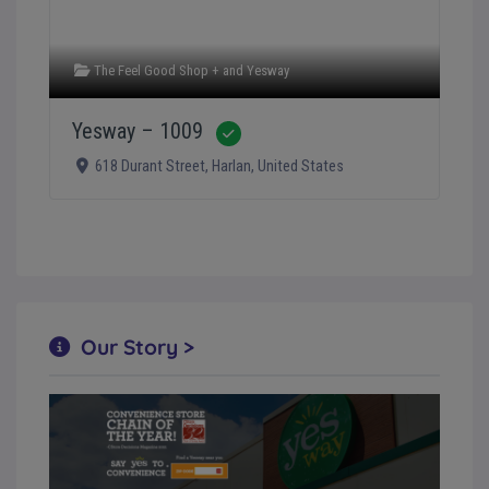
The Feel Good Shop +
and
Yesway
Yesway – 1009
Verified
618 Durant Street
,
Harlan
,
United States
Our Story >