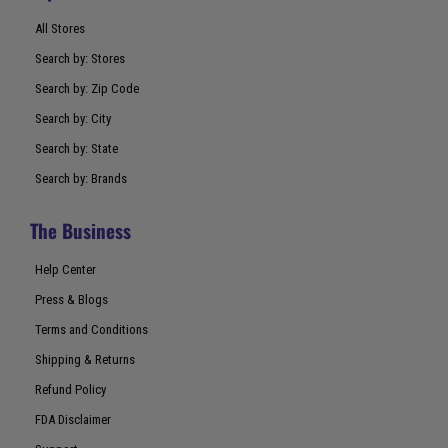
All Stores
Search by: Stores
Search by: Zip Code
Search by: City
Search by: State
Search by: Brands
The Business
Help Center
Press & Blogs
Terms and Conditions
Shipping & Returns
Refund Policy
FDA Disclaimer