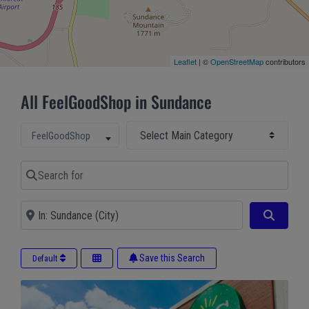
Leaflet
| ©
OpenStreetMap
contributors
All FeelGoodShop in Sundance
Select Main Category
Select search type
FeelGoodShop
Search for
Near
Search
Save this Search
Default