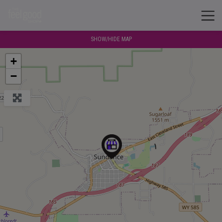
SHOW/HIDE MAP
+
−