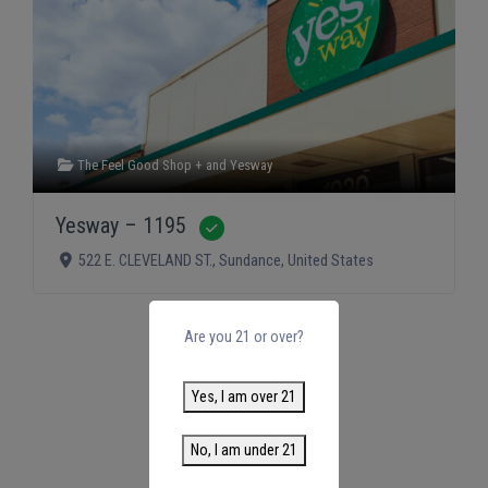
The Feel Good Shop +
and
Yesway
Yesway – 1195
Verified
522 E. CLEVELAND ST.
,
Sundance
,
United States
Are you 21 or over?
Yes, I am over 21
No, I am under 21