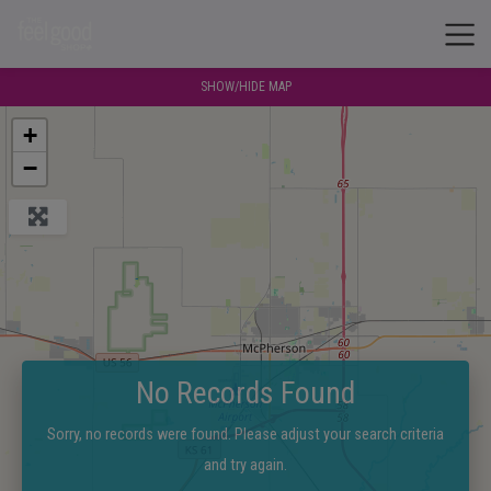
SHOW/HIDE MAP
+
−
No Records Found
Sorry, no records were found. Please adjust your search criteria
and try again.