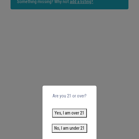
Something missing? Why not
add a listing?
.
Are you 21 or over?
Yes, I am over 21
No, I am under 21