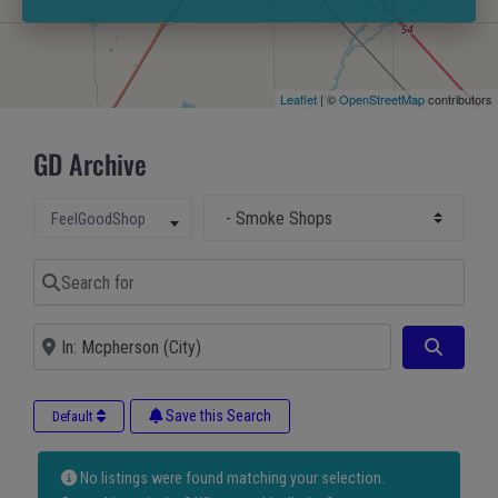
Leaflet
| ©
OpenStreetMap
contributors
GD Archive
Select Main Category
Select search type
FeelGoodShop
Search for
Near
Search
Save this Search
Default
No listings were found matching your selection.