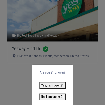
The Feel Good Shop +
and
Yesway
Yesway – 1116
Verified
1035 West Kansas Avenue
,
Mcpherson
,
United States
Are you 21 or over?
Yes, I am over 21
No, I am under 21