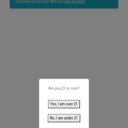
Something missing? Why not
add a listing?
.
Are you 21 or over?
Yes, I am over 21
No, I am under 21