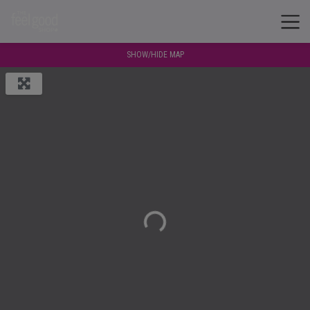
SHOW/HIDE MAP
Loading...