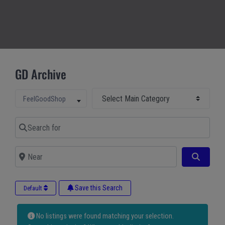
GD Archive
Select Main Category
Select search type
FeelGoodShop
Search for
Near
Search
Save this Search
Default
No listings were found matching your selection.