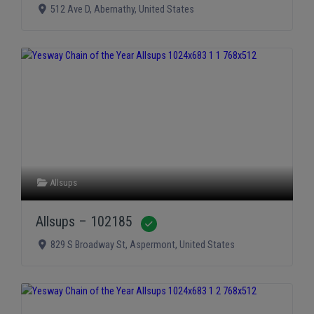
512 Ave D
,
Abernathy
,
United States
Allsups
Allsups – 102185
Verified
829 S Broadway St
,
Aspermont
,
United States