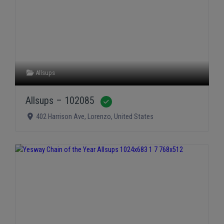
Allsups
Allsups – 102085
Verified
402 Harrison Ave
,
Lorenzo
,
United States