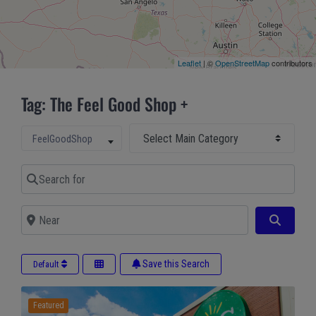
Leaflet
| ©
OpenStreetMap
contributors
Tag: The Feel Good Shop +
Select Main Category
Select search type
FeelGoodShop
Search for
Near
Search
Save this Search
Default
Featured