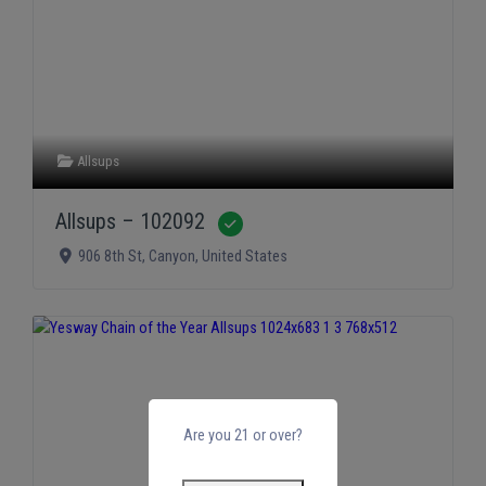
Allsups
Allsups – 102092
Verified
906 8th St
,
Canyon
,
United States
Are you 21 or over?