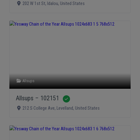
202 W 1st St
,
Idalou
,
United States
Allsups
Allsups – 102151
Verified
212 S College Ave
,
Levelland
,
United States