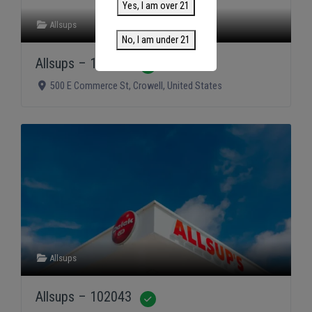
Yes, I am over 21
Allsups
No, I am under 21
Allsups – 102075
Verified
500 E Commerce St
,
Crowell
,
United States
Allsups
Allsups – 102043
Verified