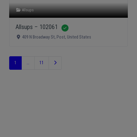
Allsups
Allsups – 102061
Verified
409 N Broadway St
,
Post
,
United States
Older posts
1
…
11