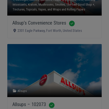
Intoxicants
,
Kratom
,
Mushrooms
,
Smokes
,
The Feel Good Shop +
,
Tinctures
,
Topicals
,
Vapes
, and
Wraps and Rolling Papers
Allsup’s Convenience Stores
Verified
2301 Eagle Parkway
,
Fort Worth
,
United States
Allsups
Allsups – 102073
Verified