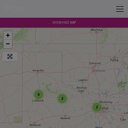
SHOW/HIDE MAP
+
−
6
2
2