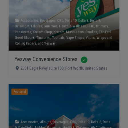
Accessories
,
Beverages
,
CBD
,
Delta 10
,
Delta 8
,
Delta 9
,
DateNight
,
Edibles
,
Gummies
,
Health & Wellness
,
HHC
,
Intimacy
,
Intoxicants
,
Kratom Shop
,
Kratom
,
Mushrooms
,
Smokes
,
The Feel
Good Shop +
,
Tinctures
,
Topicals
,
Vape Shops
,
Vapes
,
Wraps and
Rolling Papers
, and
Yesway
Yesway Convenience Stores
Verified
2301 Eagle Pkwy suite 100
,
Fort Worth
,
United States
Featured
Accessories
,
Allsups
,
Beverages
,
CBD
,
Delta 10
,
Delta 8
,
Delta
9
,
DateNight
,
Edibles
,
Gummies
,
Health & Wellness
,
HHC
,
Intimacy
,