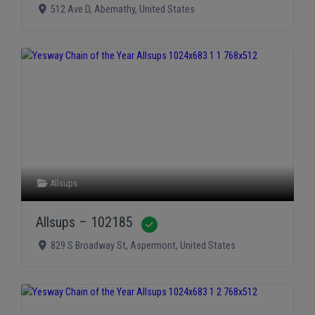
512 Ave D
,
Abernathy
,
United States
Allsups
Allsups – 102185
Verified
829 S Broadway St
,
Aspermont
,
United States