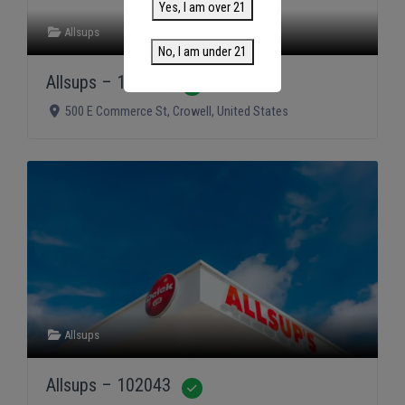
Yes, I am over 21
Allsups
No, I am under 21
Allsups – 102075
Verified
500 E Commerce St
,
Crowell
,
United States
Allsups
Allsups – 102043
Verified