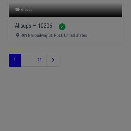
Allsups
Allsups – 102061
Verified
409 N Broadway St
,
Post
,
United States
Older posts
1
…
11