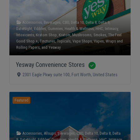
Accessories
,
Beverages
,
CBD
,
Delta 10
,
Delta 8
,
Delta 9
,
DateNight
,
Edibles
,
Gummies
,
Health & Wellness
,
HHC
,
Intimacy
,
Intoxicants
,
Kratom Shop
,
Kratom
,
Mushrooms
,
Smokes
,
The Feel
Good Shop +
,
Tinctures
,
Topicals
,
Vape Shops
,
Vapes
,
Wraps and
Rolling Papers
, and
Yesway
Yesway Convenience Stores
Verified
2301 Eagle Pkwy suite 100
,
Fort Worth
,
United States
Featured
Accessories
,
Allsups
,
Beverages
,
CBD
,
Delta 10
,
Delta 8
,
Delta
9
,
DateNight
,
Edibles
,
Gummies
,
Health & Wellness
,
HHC
,
Intimacy
,