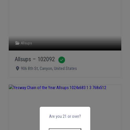
Allsups
Allsups – 102092
Verified
906 8th St
,
Canyon
,
United States
Are you 21 or over?