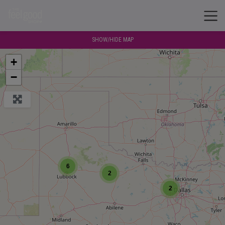
SHOW/HIDE MAP
+
−
6
2
2