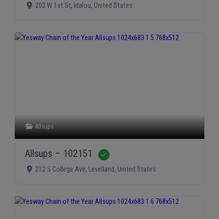
202 W 1st St
,
Idalou
,
United States
Allsups
Allsups – 102151
Verified
212 S College Ave
,
Levelland
,
United States