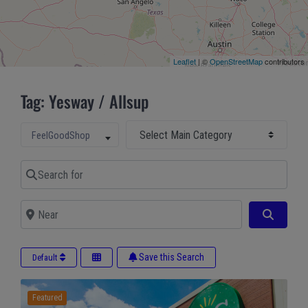
Leaflet
| ©
OpenStreetMap
contributors
Tag: Yesway / Allsup
Select Main Category
Select search type
FeelGoodShop
Search for
Near
Search
Save this Search
Default
Featured