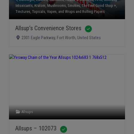
Intoxicants
,
Kratom
,
Mushrooms
,
Smokes
,
The Feel Good Shop +
,
Tinctures
,
Topicals
,
Vapes
, and
Wraps and Rolling Papers
Allsup’s Convenience Stores
Verified
2301 Eagle Parkway
,
Fort Worth
,
United States
Allsups
Allsups – 102073
Verified