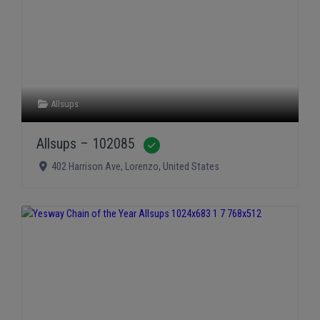
Allsups
Allsups – 102085
Verified
402 Harrison Ave
,
Lorenzo
,
United States