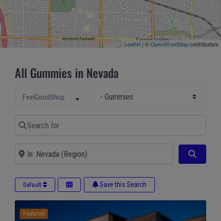
Leaflet
| ©
OpenStreetMap
contributors
All Gummies in Nevada
Select Main Category
Select search type
FeelGoodShop
Search for
Near
Search
Save this Search
Default
Featured