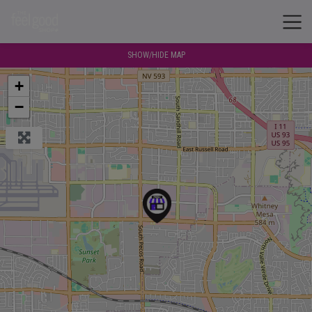
SHOW/HIDE MAP
+
−