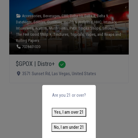
Accessories
,
Beverages
,
CBD
,
Delta 10
,
Delta 8
,
Delta 9
,
DateNight
,
Edibles
,
Gummies
,
Health & Wellness
,
HHC
,
Intimacy
,
Intoxicants
,
Kratom
,
Mushrooms
,
Pets
,
Smoke Shops
,
Smokes
,
The Feel Good Shop +
,
Tinctures
,
Topicals
,
Vapes
, and
Wraps and
Rolling Papers
7028401020
$GPOX | Distro+
Verified
3571 Sunset Rd
,
Las Vegas
,
United States
Are you 21 or over?
Yes, I am over 21
No, I am under 21