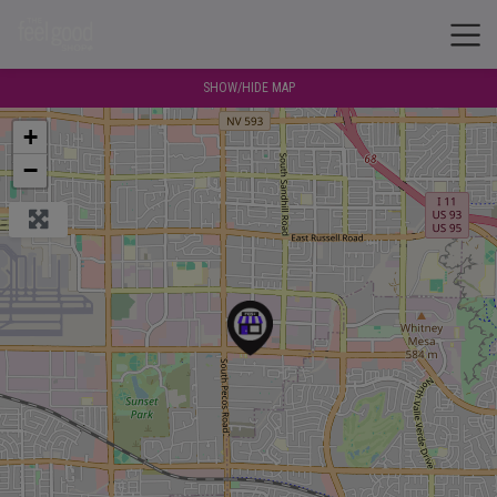
SHOW/HIDE MAP
+
−