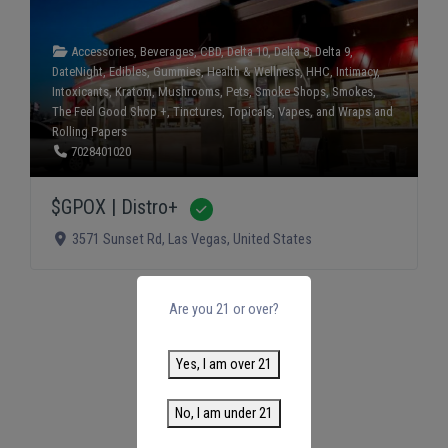
Accessories
,
Beverages
,
CBD
,
Delta 10
,
Delta 8
,
Delta 9
,
DateNight
,
Edibles
,
Gummies
,
Health & Wellness
,
HHC
,
Intimacy
,
Intoxicants
,
Kratom
,
Mushrooms
,
Pets
,
Smoke Shops
,
Smokes
,
The Feel Good Shop +
,
Tinctures
,
Topicals
,
Vapes
, and
Wraps and
Rolling Papers
7028401020
$GPOX | Distro+
Verified
3571 Sunset Rd
,
Las Vegas
,
United States
Are you 21 or over?
Yes, I am over 21
No, I am under 21