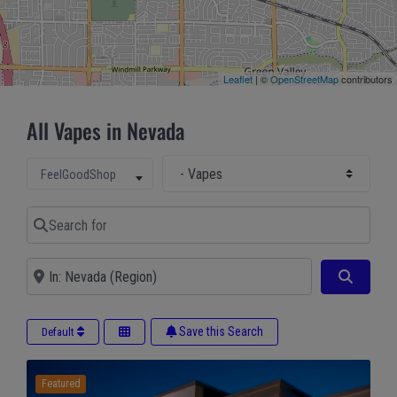
Leaflet
| ©
OpenStreetMap
contributors
All Vapes in Nevada
Select Main Category
Select search type
FeelGoodShop
Search for
Near
Search
Save this Search
Default
Featured