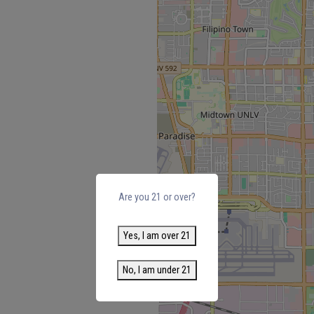
Are you 21 or over?
Yes, I am over 21
No, I am under 21