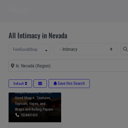
All Intimacy in Nevada
Select Main Category
Sear
Select search type
FeelGoodShop
Accessories
,
Beverages
,
CBD
,
Delta 10
,
Near
Delta 8
,
Delta 9
,
DateNight
,
Edibles
,
Gummies
,
Health
& Wellness
,
HHC
,
Intimacy
,
Intoxicants
,
Kratom
,
Save this Search
Default
Mushrooms
,
Pets
,
Smoke
Shops
,
Smokes
,
The Feel
Good Shop +
,
Tinctures
,
Featured
Topicals
,
Vapes
, and
Wraps and Rolling Papers
7028401020