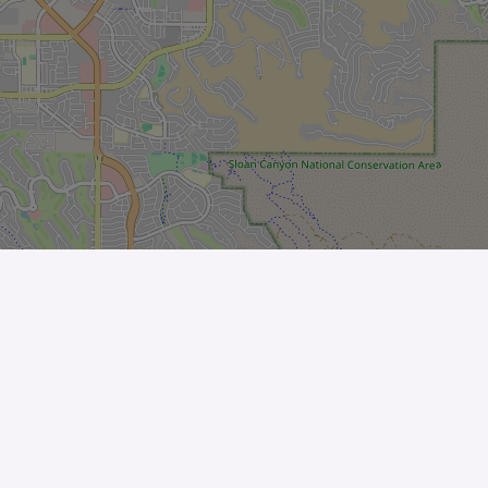
Leaflet
| ©
OpenStreetMap
contributors
The Business
Help Center