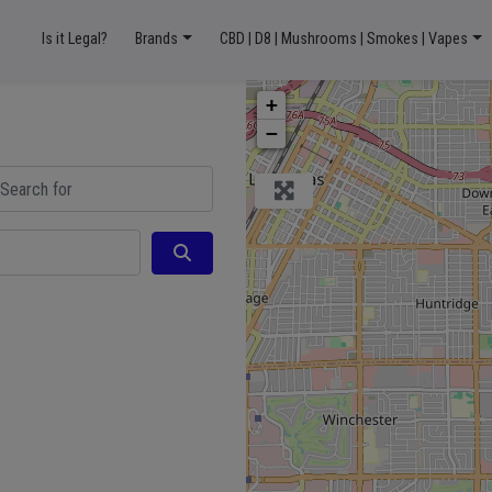
Is it Legal?
Brands
CBD | D8 | Mushrooms | Smokes | Vapes
+
−
ch for
Search