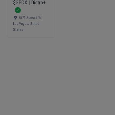
$GPOX | Distro+
Verified
3571 Sunset Rd
,
Las Vegas
,
United
States