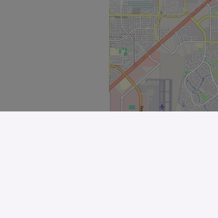
Explore
All Stores