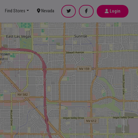
Find Stores
Nevada
Login