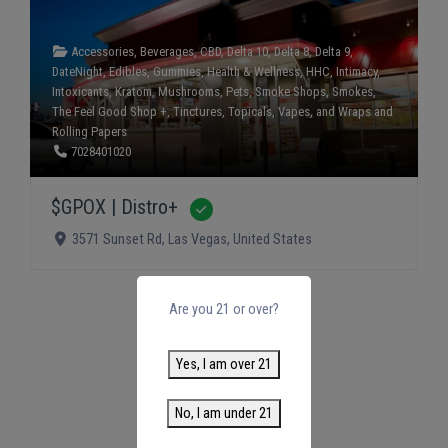
Accessories
,
Beverages
,
CBD
,
Delta 10
,
Delta 8
,
Delta 9
,
DateNight
,
Edibles
,
Gummies
,
Health & Wellness
,
HHC
,
Intimacy
,
Intoxicants
,
Kratom
,
Mushrooms
,
Pets
,
Smoke Shops
,
Smokes
,
The Feel Good Shop +
,
Tinctures
,
Topicals
,
Vapes
, and
Wraps and
Rolling Papers
7028401020
$GPOX | Distro+
Verified
3571 Sunset Rd
,
Las Vegas
,
United States
Are you 21 or over?
Yes, I am over 21
No, I am under 21