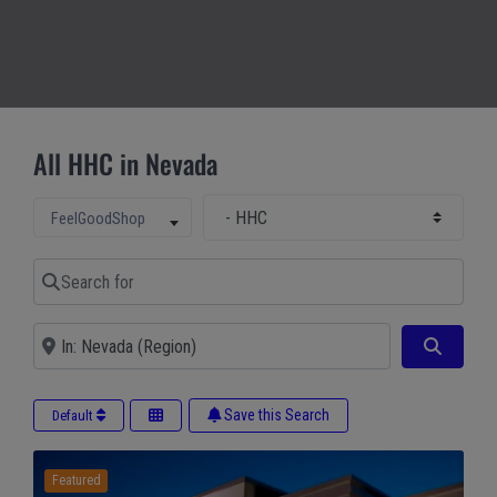
All HHC in Nevada
Select Main Category
Select search type
FeelGoodShop
Search for
Near
Search
Save this Search
Default
Featured