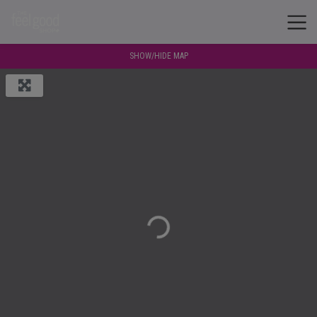
SHOW/HIDE MAP
Loading...